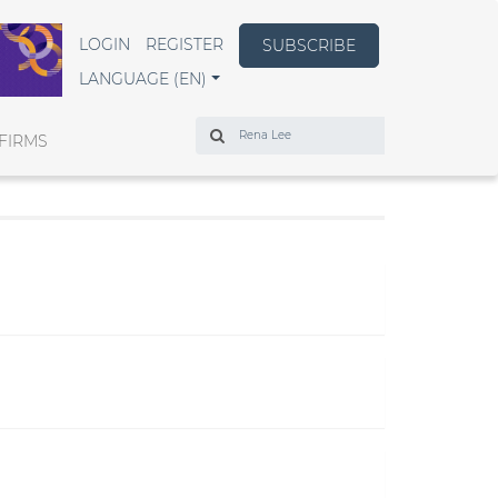
LOGIN
REGISTER
SUBSCRIBE
LANGUAGE (EN)
Search
FIRMS