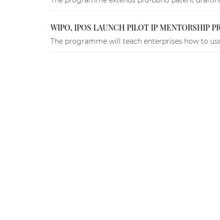
WIPO, IPOS LAUNCH PILOT IP MENTORSHIP 
The programme will teach enterprises how to use