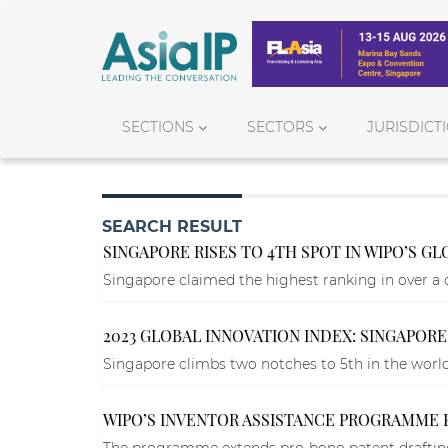
SECTIONS
SECTORS
JURISDICT
SEARCH RESULT
SINGAPORE RISES TO 4TH SPOT IN WIPO’S G
Singapore claimed the highest ranking in over a 
2023 GLOBAL INNOVATION INDEX: SINGAPORE
Singapore climbs two notches to 5th in the world,
WIPO’S INVENTOR ASSISTANCE PROGRAMME 
The programme extends pro-bono patent drafting