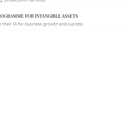
PROGRAMME FOR INTANGIBLE ASSETS
 their IA for business growth and success