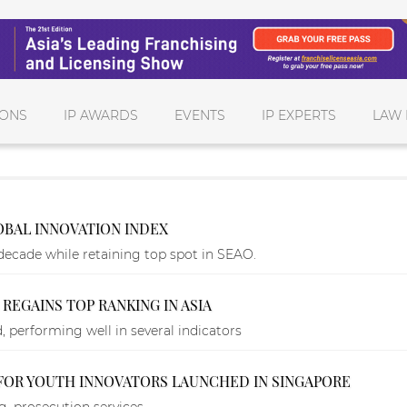
IONS
IP AWARDS
EVENTS
IP EXPERTS
LAW 
LOBAL INNOVATION INDEX
decade while retaining top spot in SEAO.
 REGAINS TOP RANKING IN ASIA
 performing well in several indicators
FOR YOUTH INNOVATORS LAUNCHED IN SINGAPORE
, prosecution services