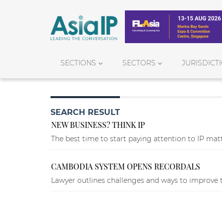
SECTIONS
SECTORS
JURISDICT
SEARCH RESULT
NEW BUSINESS? THINK IP
The best time to start paying attention to IP matte
CAMBODIA SYSTEM OPENS RECORDALS
Lawyer outlines challenges and ways to improve t