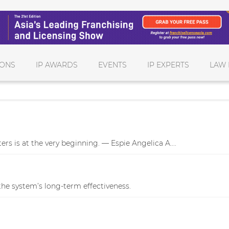
IONS
IP AWARDS
EVENTS
IP EXPERTS
LAW 
rs is at the very beginning. — Espie Angelica A....
he system’s long-term effectiveness.