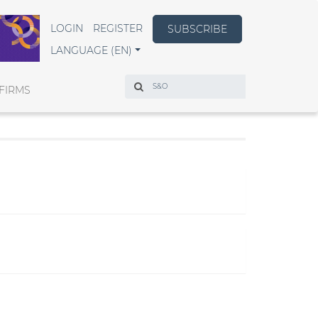
LOGIN
REGISTER
SUBSCRIBE
LANGUAGE (EN)
Search
FIRMS