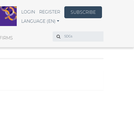
LOGIN
REGISTER
SUBSCRIBE
LANGUAGE (EN)
Search
FIRMS