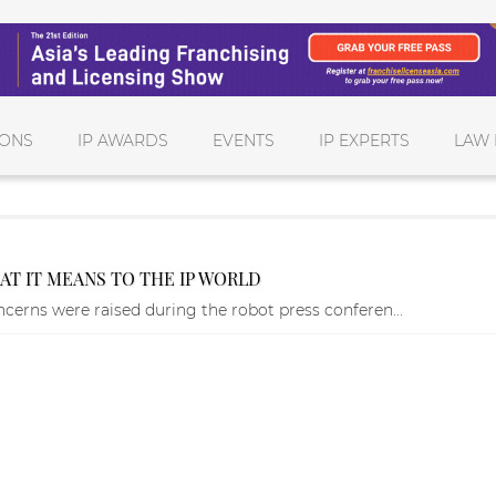
IONS
IP AWARDS
EVENTS
IP EXPERTS
LAW 
T IT MEANS TO THE IP WORLD
ncerns were raised during the robot press conferen...