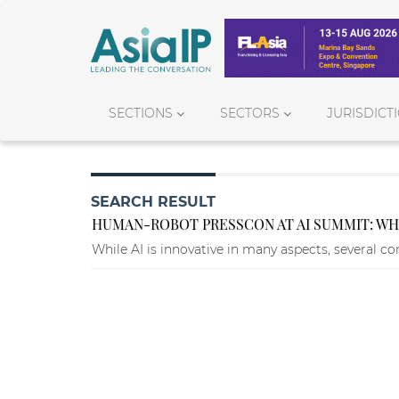
SECTIONS
SECTORS
JURISDICT
SEARCH RESULT
HUMAN-ROBOT PRESSCON AT AI SUMMIT: WHA
While AI is innovative in many aspects, several co