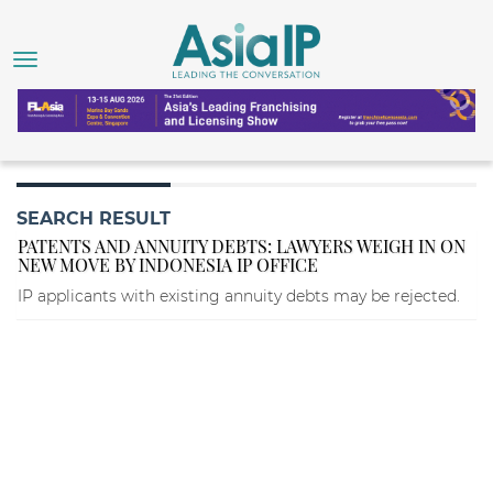
SEARCH RESULT
PATENTS AND ANNUITY DEBTS: LAWYERS WEIGH IN ON
NEW MOVE BY INDONESIA IP OFFICE
IP applicants with existing annuity debts may be rejected.