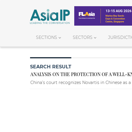
SECTIONS
SECTORS
JURISDICT
SEARCH RESULT
ANALYSIS ON THE PROTECTION OF A WELL
China’s court recognizes Novartis in Chinese as 