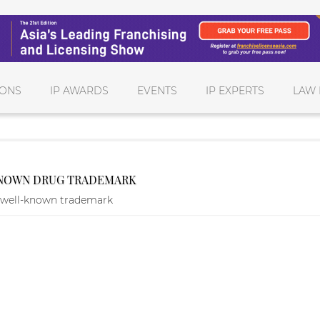
IONS
IP AWARDS
EVENTS
IP EXPERTS
LAW 
-KNOWN DRUG TRADEMARK
a well-known trademark