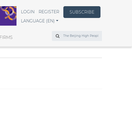
LOGIN
REGISTER
SUBSCRIBE
LANGUAGE (EN)
Search
FIRMS