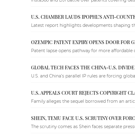
U.S. CHAMBER LAUDS IPOPHL’S ANTI-COUNTER
Latest report highlights developments shaping th
OZEMPIC PATENT EXPIRY OPENS DOOR FOR GE
Patent lapse opens pathway for more affordable 
GLOBAL TECH FACES THE CHINA-U.S. DIVIDE
U.S. and China’s parallel IP rules are forcing glob
U.S. APPEALS COURT REJECTS COPYRIGHT CL
Family alleges the sequel borrowed from an articl
SHEIN, TEMU FACE U.S. SCRUTINY OVER FOR
The scrutiny comes as Shein faces separate press