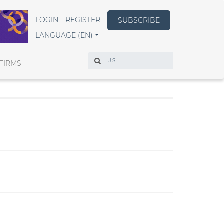
LOGIN
REGISTER
SUBSCRIBE
LANGUAGE (EN)
Search
FIRMS