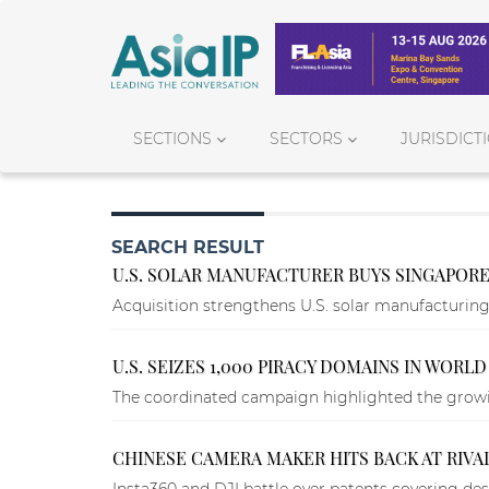
SECTIONS
SECTORS
JURISDICT
SEARCH RESULT
U.S. SOLAR MANUFACTURER BUYS SINGAPORE
Acquisition strengthens U.S. solar manufacturin
U.S. SEIZES 1,000 PIRACY DOMAINS IN WOR
The coordinated campaign highlighted the growin
CHINESE CAMERA MAKER HITS BACK AT RIVAL
Insta360 and DJI battle over patents covering des