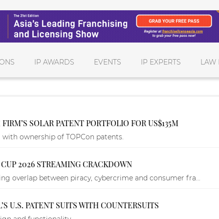
IONS
IP AWARDS
EVENTS
IP EXPERTS
LAW 
 FIRM’S SOLAR PATENT PORTFOLIO FOR US$135M
g with ownership of TOPCon patents.
LD CUP 2026 STREAMING CRACKDOWN
g overlap between piracy, cybercrime and consumer fra...
’S U.S. PATENT SUITS WITH COUNTERSUITS
ign and functionality.