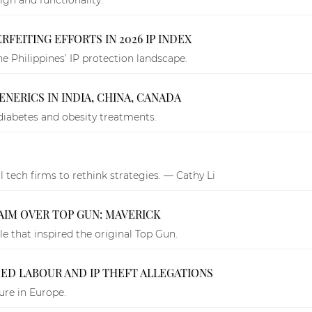
FEITING EFFORTS IN 2026 IP INDEX
e Philippines’ IP protection landscape.
NERICS IN INDIA, CHINA, CANADA
diabetes and obesity treatments.
al tech firms to rethink strategies. — Cathy Li
AIM OVER TOP GUN: MAVERICK
e that inspired the original Top Gun.
CED LABOUR AND IP THEFT ALLEGATIONS
ure in Europe.