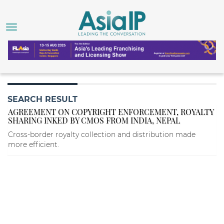
SEARCH RESULT
AGREEMENT ON COPYRIGHT ENFORCEMENT, ROYALTY
SHARING INKED BY CMOS FROM INDIA, NEPAL
Cross-border royalty collection and distribution made
more efficient.