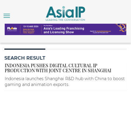
SEARCH RESULT
INDONESIA PUSHES DIGITAL CULTURAL IP
PRODUCTION WITH JOINT CENTRE IN SHANGHAI
Indonesia launches Shanghai R&D hub with China to boost
gaming and animation exports.