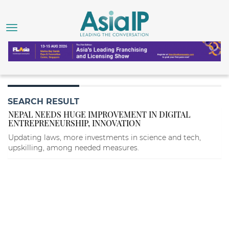
SEARCH RESULT
NEPAL NEEDS HUGE IMPROVEMENT IN DIGITAL
ENTREPRENEURSHIP, INNOVATION
Updating laws, more investments in science and tech,
upskilling, among needed measures.