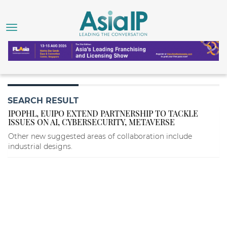
SEARCH RESULT
IPOPHL, EUIPO EXTEND PARTNERSHIP TO TACKLE
ISSUES ON AI, CYBERSECURITY, METAVERSE
Other new suggested areas of collaboration include
industrial designs.