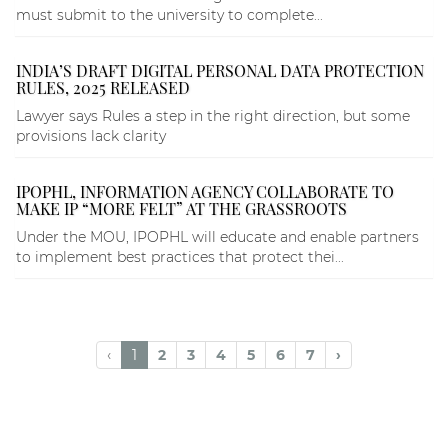
must submit to the university to complete...
INDIA’S DRAFT DIGITAL PERSONAL DATA PROTECTION
RULES, 2025 RELEASED
Lawyer says Rules a step in the right direction, but some
provisions lack clarity
IPOPHL, INFORMATION AGENCY COLLABORATE TO
MAKE IP “MORE FELT” AT THE GRASSROOTS
Under the MOU, IPOPHL will educate and enable partners
to implement best practices that protect thei...
‹
1
2
3
4
5
6
7
›