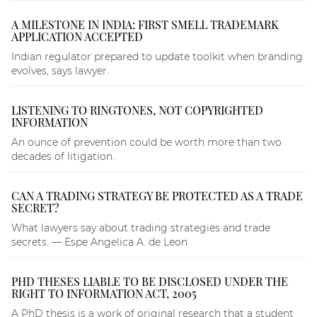
A MILESTONE IN INDIA: FIRST SMELL TRADEMARK
APPLICATION ACCEPTED
Indian regulator prepared to update toolkit when branding
evolves, says lawyer.
LISTENING TO RINGTONES, NOT COPYRIGHTED
INFORMATION
An ounce of prevention could be worth more than two
decades of litigation.
CAN A TRADING STRATEGY BE PROTECTED AS A TRADE
SECRET?
What lawyers say about trading strategies and trade
secrets. — Espe Angelica A. de Leon
PHD THESES LIABLE TO BE DISCLOSED UNDER THE
RIGHT TO INFORMATION ACT, 2005
A PhD thesis is a work of original research that a student