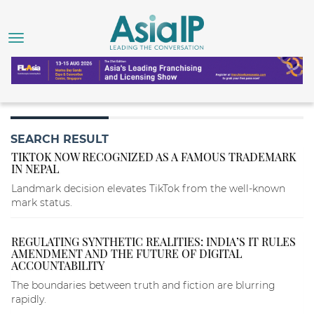
SEARCH RESULT
TIKTOK NOW RECOGNIZED AS A FAMOUS TRADEMARK
IN NEPAL
Landmark decision elevates TikTok from the well-known
mark status.
REGULATING SYNTHETIC REALITIES: INDIA’S IT RULES
AMENDMENT AND THE FUTURE OF DIGITAL
ACCOUNTABILITY
The boundaries between truth and fiction are blurring
rapidly.