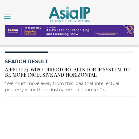
SEARCH RESULT
AIPPI 2023: WIPO DIRECTOR CALLS FOR IP SYSTEM TO
BE MORE INCLUSIVE AND HORIZONTAL
"We must move away from this idea that intellectual
property is for the industrialized economies," s...