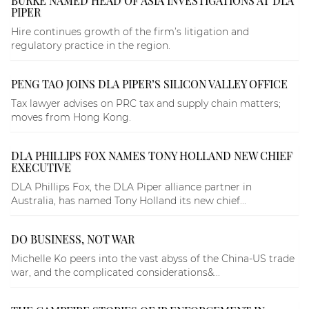
BURKE NAMED HEAD OF ASIA INVESTIGATIONS AT DLA
PIPER
Hire continues growth of the firm’s litigation and
regulatory practice in the region.
PENG TAO JOINS DLA PIPER’S SILICON VALLEY OFFICE
Tax lawyer advises on PRC tax and supply chain matters;
moves from Hong Kong.
DLA PHILLIPS FOX NAMES TONY HOLLAND NEW CHIEF
EXECUTIVE
DLA Phillips Fox, the DLA Piper alliance partner in
Australia, has named Tony Holland its new chief...
DO BUSINESS, NOT WAR
Michelle Ko peers into the vast abyss of the China-US trade
war, and the complicated considerations&...