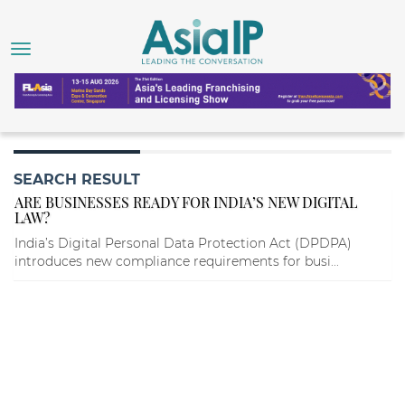
SEARCH RESULT
ARE BUSINESSES READY FOR INDIA’S NEW DIGITAL
LAW?
India’s Digital Personal Data Protection Act (DPDPA)
introduces new compliance requirements for busi...