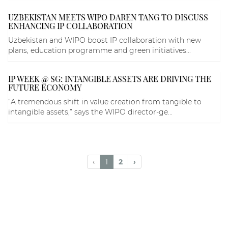
UZBEKISTAN MEETS WIPO DAREN TANG TO DISCUSS
ENHANCING IP COLLABORATION
Uzbekistan and WIPO boost IP collaboration with new
plans, education programme and green initiatives...
IP WEEK @ SG: INTANGIBLE ASSETS ARE DRIVING THE
FUTURE ECONOMY
“A tremendous shift in value creation from tangible to
intangible assets,” says the WIPO director-ge...
‹
1
2
›