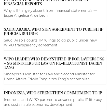
FINANCIAL REPORTS
Why is IP largely absent from financial statements? —
Espie Angelica A. de Leon
SAUDI ARABIA, WIPO SIGN AGREEMENT TO PUBLISH IP
JUDICIAL RULINGS
Saudi Arabia courts’ IP rulings to go public under new
WIPO transparency agreement.
WIPO LEADER WHO DEMYSTIFIED IP FOR LAYPERSONS
– SG MINISTER FOR LAW ON RE-ELECTIONIST DAREN
TANG
Singapore’s Minister for Law and Second Minister for
Home Affairs Edwin Tong cites Tang’s accomplish...
INDONESIA, WIPO STRENGTHEN COMMITMENT TO IP
Indonesia and WIPO partner to advance public IP literacy
and sustainable economic development.