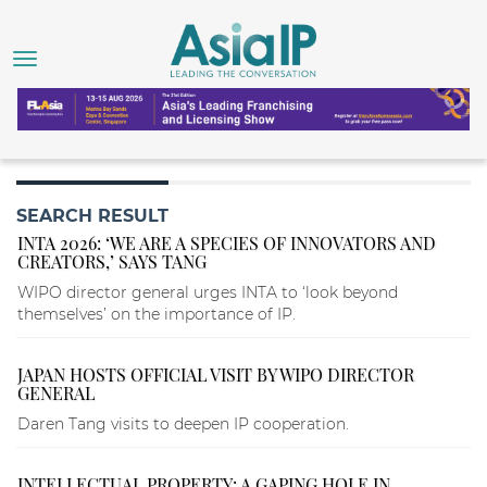
SEARCH RESULT
INTA 2026: ‘WE ARE A SPECIES OF INNOVATORS AND
CREATORS,’ SAYS TANG
WIPO director general urges INTA to ‘look beyond
themselves’ on the importance of IP.
JAPAN HOSTS OFFICIAL VISIT BY WIPO DIRECTOR
GENERAL
Daren Tang visits to deepen IP cooperation.
INTELLECTUAL PROPERTY: A GAPING HOLE IN