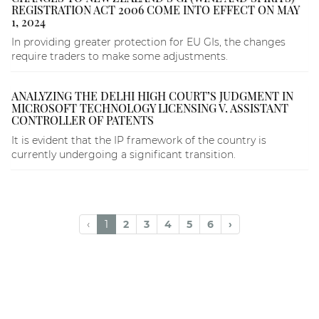
REGISTRATION ACT 2006 COME INTO EFFECT ON MAY
1, 2024
In providing greater protection for EU GIs, the changes
require traders to make some adjustments.
ANALYZING THE DELHI HIGH COURT’S JUDGMENT IN
MICROSOFT TECHNOLOGY LICENSING V. ASSISTANT
CONTROLLER OF PATENTS
It is evident that the IP framework of the country is
currently undergoing a significant transition.
‹
1
2
3
4
5
6
›