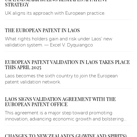
STRATEGY
UK aligns its approach with European practice.
THE EUROPEAN PATENT IN LAOS
What rights holders gain and risk under Laos’ new
validation system. — Excel V. Dyquiangco
EUROPEAN PATENT VALIDATION IN LAOS TAKES PLACE
THIS APRIL 2025
Laos becomes the sixth country to join the European
patent validation network.
LAOS SIGNS VALIDATION AGREEMENT WITH THE
EUROPEAN PATENT OFFICE
This agreement is a major step toward promoting
innovation, advancing economic growth and bolstering...
CHANGES TO NEW ZEALAND’S GI (WINE AND SPIRITS)