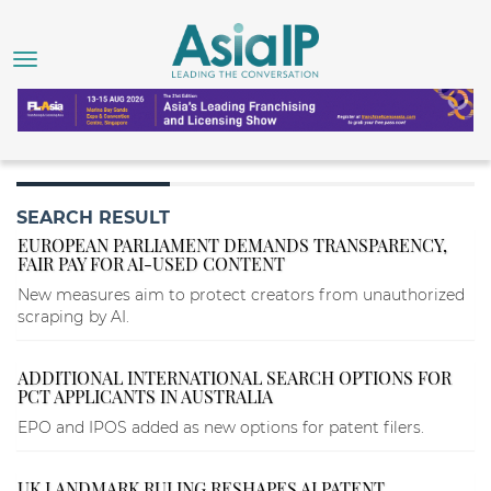
SEARCH RESULT
EUROPEAN PARLIAMENT DEMANDS TRANSPARENCY,
FAIR PAY FOR AI-USED CONTENT
New measures aim to protect creators from unauthorized
scraping by AI.
ADDITIONAL INTERNATIONAL SEARCH OPTIONS FOR
PCT APPLICANTS IN AUSTRALIA
EPO and IPOS added as new options for patent filers.
UK LANDMARK RULING RESHAPES AI PATENT