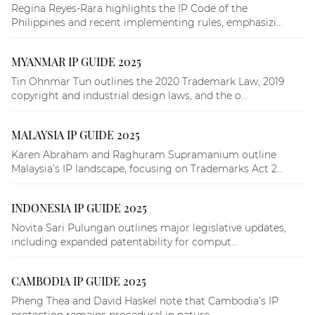
Regina Reyes-Rara highlights the IP Code of the
Philippines and recent implementing rules, emphasizi...
MYANMAR IP GUIDE 2025
Tin Ohnmar Tun outlines the 2020 Trademark Law, 2019
copyright and industrial design laws, and the o...
MALAYSIA IP GUIDE 2025
Karen Abraham and Raghuram Supramanium outline
Malaysia’s IP landscape, focusing on Trademarks Act 2...
INDONESIA IP GUIDE 2025
Novita Sari Pulungan outlines major legislative updates,
including expanded patentability for comput...
CAMBODIA IP GUIDE 2025
Pheng Thea and David Haskel note that Cambodia’s IP