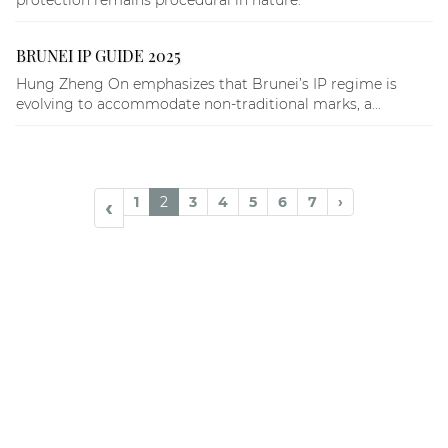
protection remains procedural in nature.
BRUNEI IP GUIDE 2025
Hung Zheng On emphasizes that Brunei’s IP regime is
evolving to accommodate non-traditional marks, a...
1
2
3
4
5
6
7
›
‹