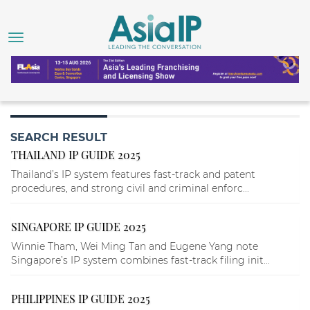
SEARCH RESULT
THAILAND IP GUIDE 2025
Thailand’s IP system features fast-track and patent
procedures, and strong civil and criminal enforc...
SINGAPORE IP GUIDE 2025
Winnie Tham, Wei Ming Tan and Eugene Yang note
Singapore’s IP system combines fast-track filing init...
PHILIPPINES IP GUIDE 2025