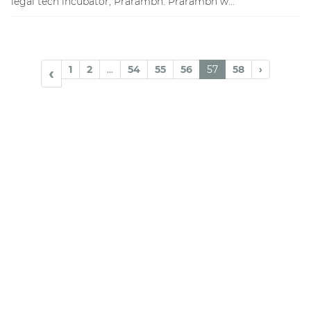
legal tech incubator, Prarambh. Prarambh w...
1
2
...
54
55
56
57
58
›
‹