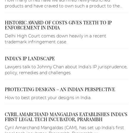
How many times have we admired newly-launched
products and have craved to own such a product to the...
HISTORIC AWARD OF COSTS GIVES TEETH TO IP
ENFORCEMENT IN INDIA
Delhi High Court comes down heavily in a recent
trademark infringement case.
INDIA’S IP LANDSCAPE
Lawyers talk to Johnny Chan about India’s IP jurisprudence,
policy, remedies and challenges.
PROTECTING DESIGNS – AN INDIAN PERSPECTIVE
How to best protect your designs in India.
CYRIL AMARCHAND MANGALDAS EATABLISHES INDIA’S
FIRST LEGAL TECH INCUBATOR, PRARAMBH
Cyril Amarchand Mangaldas (CAM), has set up India’s first