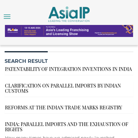
SEARCH RESULT
PATENTABILITY OF INTEGRATION INVENTIONS IN INDIA
CLARIFICATION ON PARALLEL IMPORTS BY INDIAN
CUSTOMS
REFORMS AT THE INDIAN TRADE MARKS REGISTRY
INDIA: PARALLEL IMPORTS AND THE EXHAUSTION OF
RIGHTS