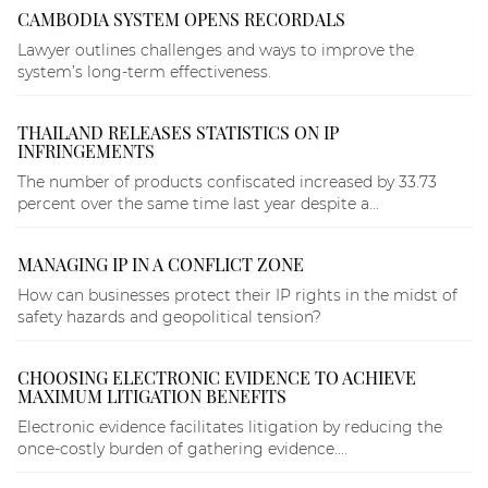
CAMBODIA SYSTEM OPENS RECORDALS
Lawyer outlines challenges and ways to improve the
system’s long-term effectiveness.
THAILAND RELEASES STATISTICS ON IP
INFRINGEMENTS
The number of products confiscated increased by 33.73
percent over the same time last year despite a...
MANAGING IP IN A CONFLICT ZONE
How can businesses protect their IP rights in the midst of
safety hazards and geopolitical tension?
CHOOSING ELECTRONIC EVIDENCE TO ACHIEVE
MAXIMUM LITIGATION BENEFITS
Electronic evidence facilitates litigation by reducing the
once-costly burden of gathering evidence....