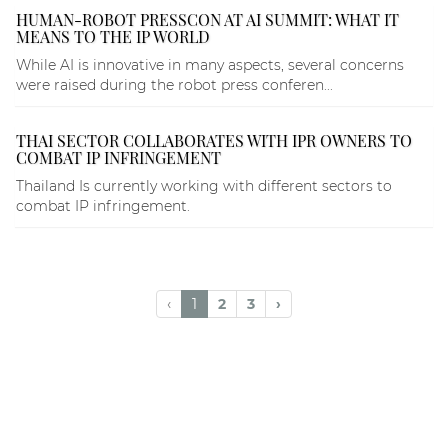
HUMAN-ROBOT PRESSCON AT AI SUMMIT: WHAT IT
MEANS TO THE IP WORLD
While AI is innovative in many aspects, several concerns
were raised during the robot press conferen...
THAI SECTOR COLLABORATES WITH IPR OWNERS TO
COMBAT IP INFRINGEMENT
Thailand Is currently working with different sectors to
combat IP infringement.
‹
1
2
3
›