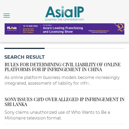
SEARCH RESULT
RULES FOR DETERMINING CIVIL LIABILITY OF ONLINE
PLATFORMS FOR IP INFRINGEMENT IN CHINA
As online platform business models become increasingly
integrated, assessment of liability for infri...
SONY ISSUES C&D OVER ALLEGED IP INFRINGEMENT IN
SRI LANKA
Sony claims unauthorized use of Who Wants to Be a
Millionaire television format.