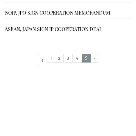
NOIP, JPO SIGN COOPERATION MEMORANDUM
ASEAN, JAPAN SIGN IP COOPERATION DEAL
1
2
3
4
5
›
‹