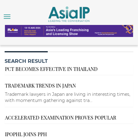
SEARCH RESULT
PCT BECOMES EFFECTIVE IN THAILAND
TRADEMARK TRENDS IN JAPAN
Trademark lawyers in Japan are living in interesting times,
with momentum gathering against tra...
ACCELERATED EXAMINATION PROVES POPULAR
IPOPHL JOINS PPH