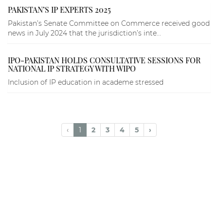
PAKISTAN’S IP EXPERTS 2025
Pakistan’s Senate Committee on Commerce received good
news in July 2024 that the jurisdiction’s inte...
IPO-PAKISTAN HOLDS CONSULTATIVE SESSIONS FOR
NATIONAL IP STRATEGY WITH WIPO
Inclusion of IP education in academe stressed
‹
1
2
3
4
5
›