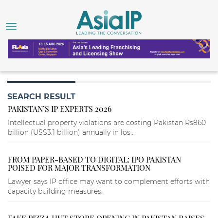
SEARCH RESULT
PAKISTAN’S IP EXPERTS 2026
Intellectual property violations are costing Pakistan Rs860
billion (US$3.1 billion) annually in los...
FROM PAPER-BASED TO DIGITAL: IPO PAKISTAN
POISED FOR MAJOR TRANSFORMATION
Lawyer says IP office may want to complement efforts with
capacity building measures.