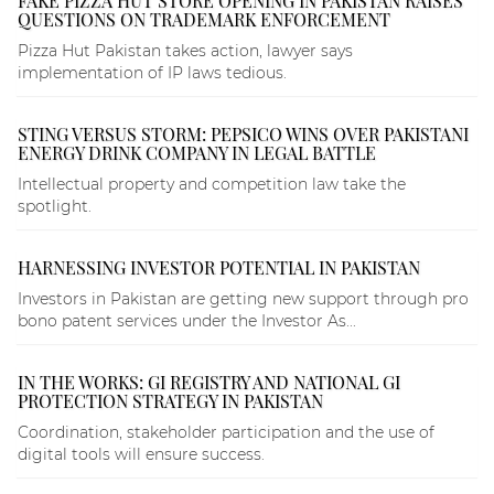
FAKE PIZZA HUT STORE OPENING IN PAKISTAN RAISES
QUESTIONS ON TRADEMARK ENFORCEMENT
Pizza Hut Pakistan takes action, lawyer says
implementation of IP laws tedious.
STING VERSUS STORM: PEPSICO WINS OVER PAKISTANI
ENERGY DRINK COMPANY IN LEGAL BATTLE
Intellectual property and competition law take the
spotlight.
HARNESSING INVESTOR POTENTIAL IN PAKISTAN
Investors in Pakistan are getting new support through pro
bono patent services under the Investor As...
IN THE WORKS: GI REGISTRY AND NATIONAL GI
PROTECTION STRATEGY IN PAKISTAN
Coordination, stakeholder participation and the use of
digital tools will ensure success.