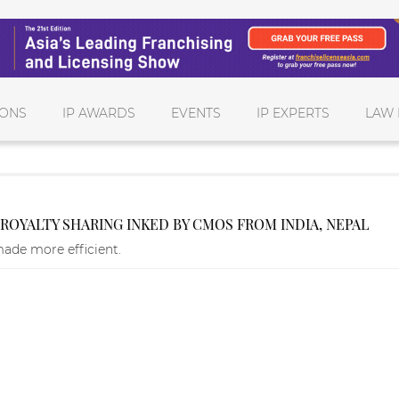
IONS
IP AWARDS
EVENTS
IP EXPERTS
LAW 
OYALTY SHARING INKED BY CMOS FROM INDIA, NEPAL
made more efficient.