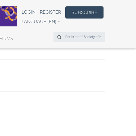
LOGIN
REGISTER
SUBSCRIBE
LANGUAGE (EN)
Search
FIRMS