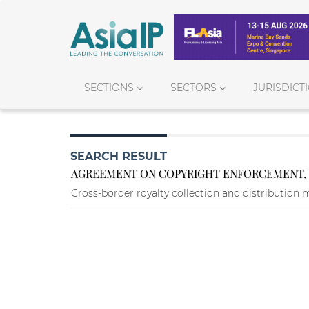
SECTIONS
SECTORS
JURISDICT
SEARCH RESULT
AGREEMENT ON COPYRIGHT ENFORCEMENT, R
Cross-border royalty collection and distribution 