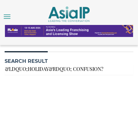
SEARCH RESULT
&LDQUO;HOLIDAY&RDQUO; CONFUSION?