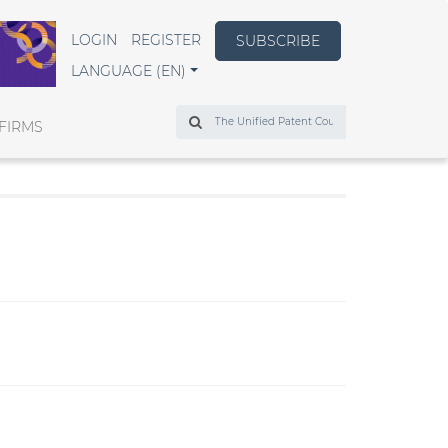
LOGIN
REGISTER
SUBSCRIBE
LANGUAGE (EN)
Search
FIRMS