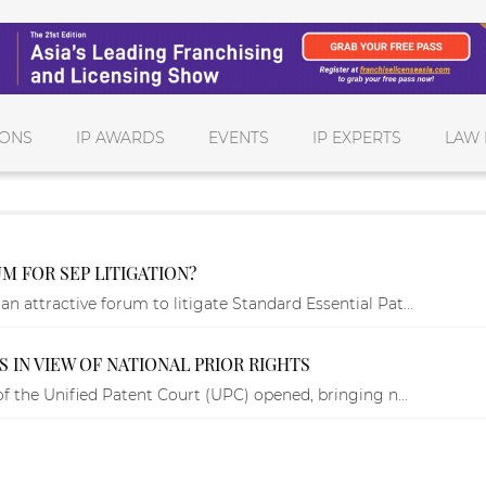
IONS
IP AWARDS
EVENTS
IP EXPERTS
LAW 
M FOR SEP LITIGATION?
 attractive forum to litigate Standard Essential Pat...
 IN VIEW OF NATIONAL PRIOR RIGHTS
f the Unified Patent Court (UPC) opened, bringing n...