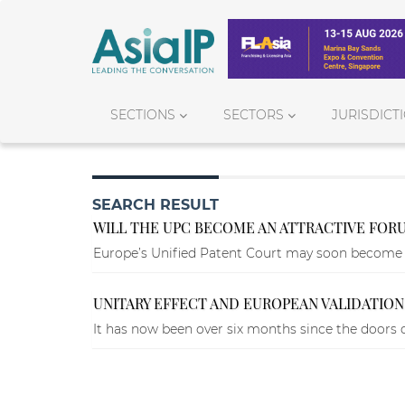
SECTIONS
SECTORS
JURISDICT
SEARCH RESULT
WILL THE UPC BECOME AN ATTRACTIVE FORU
Europe’s Unified Patent Court may soon become an
UNITARY EFFECT AND EUROPEAN VALIDATIONS
It has now been over six months since the doors o