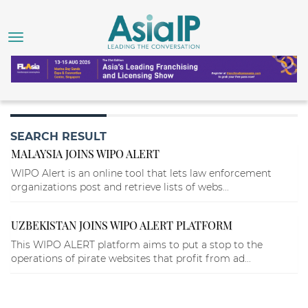
SEARCH RESULT
MALAYSIA JOINS WIPO ALERT
WIPO Alert is an online tool that lets law enforcement
organizations post and retrieve lists of webs...
UZBEKISTAN JOINS WIPO ALERT PLATFORM
This WIPO ALERT platform aims to put a stop to the
operations of pirate websites that profit from ad...