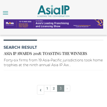
SEARCH RESULT
ASIA IP AWARDS 2018: TOASTING THE WINNERS
Forty-six firms from 19 Asia-Pacific jurisdictions took home
trophies at the ninth annual Asia IP Aw...
1
2
3
›
‹