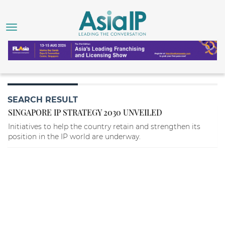
SEARCH RESULT
SINGAPORE IP STRATEGY 2030 UNVEILED
Initiatives to help the country retain and strengthen its
position in the IP world are underway.