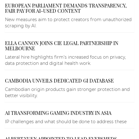
EUROPEAN PARLIAMENT DEMANDS TRANSPARENCY,
FAIR PAY FOR AI-USED CONTENT
New measures aim to protect creators from unauthorized
scraping by AI.
ELLA CANNON JOINS CIE LEGAL PARTNERSHIP IN
MELBOURNE
Lateral hire highlights firm’s increased focus on privacy,
data protection and digital health work.
CAMBODIA UNVEILS DEDICATED GI DATABASE
Cambodian origin products gain stronger protection and
better visibility.
AI TRANSFORMING GAMING INDUSTRY IN ASIA
IP challenges and what should be done to address these
ALBERT YUEN APPOINTED TO LEAD EVERSHEDS