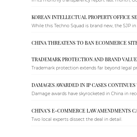
KOREAN INTELLECTUAL PROPERTY OFFICE SE
While this Techno Squad is brand new, the SJP in 
CHINA THREATENS TO BAN ECOMMERCE SITES
TRADEMARK PROTECTION AND BRAND VALUE 
Trademark protection extends far beyond legal pro
DAMAGES AWARDED IN IP CASES CONTINUES T
Damage awards have skyrocketed in China in recen
CHINA’S E-COMMERCE LAW AMENDMENTS CAN S
Two local experts dissect the deal in detail.