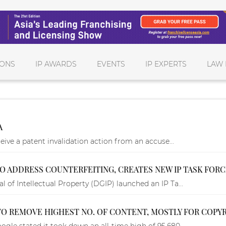
IONS
IP AWARDS
EVENTS
IP EXPERTS
LAW 
A
ceive a patent invalidation action from an accuse...
 TO ADDRESS COUNTERFEITING, CREATES NEW IP TASK FOR
 of Intellectual Property (DGIP) launched an IP Ta...
O REMOVE HIGHEST NO. OF CONTENT, MOSTLY FOR COPYR
ogle stated it took down an all-time high of 95,680...