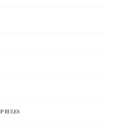
IP RULES