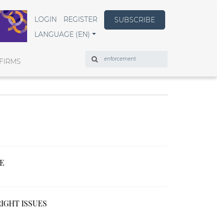
LOGIN
REGISTER
SUBSCRIBE
LANGUAGE (EN)
Search
FIRMS
CE
IGHT ISSUES