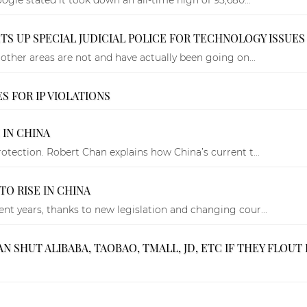
TS UP SPECIAL JUDICIAL POLICE FOR TECHNOLOGY ISSUES
other areas are not and have actually been going on...
 FOR IP VIOLATIONS
IN CHINA
tection. Robert Chan explains how China’s current t...
O RISE IN CHINA
t years, thanks to new legislation and changing cour...
HUT ALIBABA, TAOBAO, TMALL, JD, ETC IF THEY FLOUT 