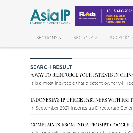
SECTIONS
SECTORS
JURISDICT
SEARCH RESULT
A WAY TO REINFORCE YOUR PATENTS IN CHIN
It is almost inevitable that a patent owner will re
INDONESIA’S IP OFFICE PARTNERS WITH FBI
In September 2021, Indonesia’s Directorate General
COMPLAINTS FROM INDIA PROMPT GOOGLE T
In its monthly transparency report last month, Go