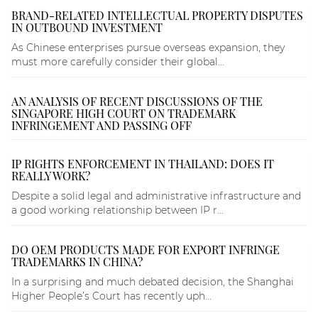
BRAND-RELATED INTELLECTUAL PROPERTY DISPUTES
IN OUTBOUND INVESTMENT
As Chinese enterprises pursue overseas expansion, they
must more carefully consider their global...
AN ANALYSIS OF RECENT DISCUSSIONS OF THE
SINGAPORE HIGH COURT ON TRADEMARK
INFRINGEMENT AND PASSING OFF
IP RIGHTS ENFORCEMENT IN THAILAND: DOES IT
REALLY WORK?
Despite a solid legal and administrative infrastructure and
a good working relationship between IP r...
DO OEM PRODUCTS MADE FOR EXPORT INFRINGE
TRADEMARKS IN CHINA?
In a surprising and much debated decision, the Shanghai
Higher People’s Court has recently uph...