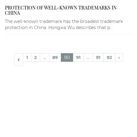
PROTECTION OF WELL-KNOWN TRADEMARKS IN
CHINA
The well-known trademark has the broadest trademark
protection in China. Hongxia Wu describes that p...
1
2
...
89
90
91
...
91
92
›
‹