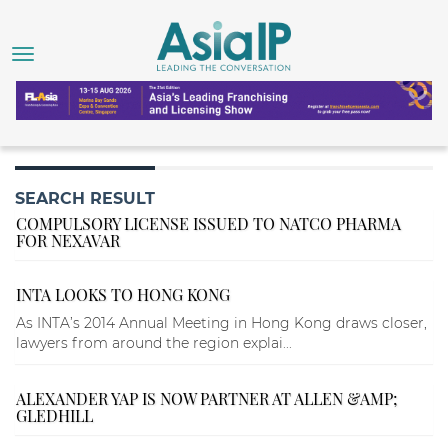
SEARCH RESULT
COMPULSORY LICENSE ISSUED TO NATCO PHARMA
FOR NEXAVAR
INTA LOOKS TO HONG KONG
As INTA’s 2014 Annual Meeting in Hong Kong draws closer,
lawyers from around the region explai...
ALEXANDER YAP IS NOW PARTNER AT ALLEN &AMP;
GLEDHILL