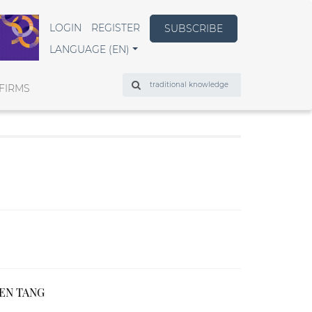
LOGIN
REGISTER
SUBSCRIBE
LANGUAGE (EN)
Search
FIRMS
REN TANG