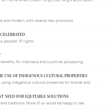
ve and modern, with several new provisions.
Y CELEBRATED
 peoples’ IP rights.
Y
 benefits, for Indonesia and countries possessing...
THE USE OF INDIGENOUS CULTURAL PROPERTIES
using indigenous cultural properties for brands and...
NT NEED FOR EQUITABLE SOLUTIONS
 and traditions. None of us would be happy to see...