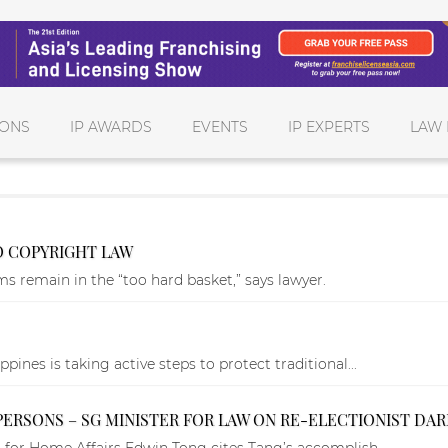
IONS
IP AWARDS
EVENTS
IP EXPERTS
LAW 
 COPYRIGHT LAW
 remain in the “too hard basket,” says lawyer.
ines is taking active steps to protect traditional...
PERSONS – SG MINISTER FOR LAW ON RE-ELECTIONIST DA
 for Home Affairs Edwin Tong cites Tang’s accomplish...