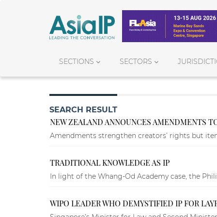
SECTIONS
SECTORS
JURISDICT
SEARCH RESULT
NEW ZEALAND ANNOUNCES AMENDMENTS TO
Amendments strengthen creators’ rights but items
TRADITIONAL KNOWLEDGE AS IP
In light of the Whang-Od Academy case, the Philipp
WIPO LEADER WHO DEMYSTIFIED IP FOR LAY
Singapore’s Minister for Law and Second Minister