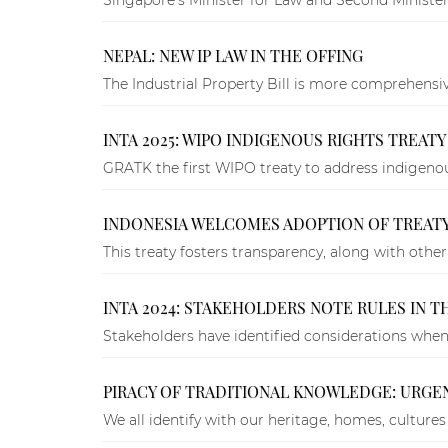
NEPAL: NEW IP LAW IN THE OFFING
The Industrial Property Bill is more comprehensi
INTA 2025: WIPO INDIGENOUS RIGHTS TREAT
GRATK the first WIPO treaty to address indigenous
INDONESIA WELCOMES ADOPTION OF TREAT
This treaty fosters transparency, along with other
INTA 2024: STAKEHOLDERS NOTE RULES IN 
Stakeholders have identified considerations when 
PIRACY OF TRADITIONAL KNOWLEDGE: URGE
We all identify with our heritage, homes, cultures