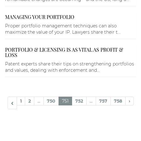
MANAGING YOUR PORTFOLIO
Proper portfolio management techniques can also
maximize the value of your IP. Lawyers share their t...
PORTFOLIO & LICENSING IS AS VITAL AS PROFIT &
LOSS
Patent experts share their tips on strengthening portfolios
and values, dealing with enforcement and...
1
2
...
750
751
752
...
757
758
›
‹