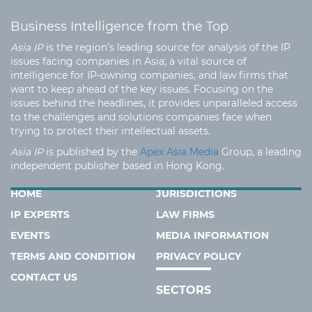
Business Intelligence from the Top
Asia IP
is the region’s leading source for analysis of the IP
issues facing companies in Asia; a vital source of
intelligence for IP-owning companies, and law firms that
want to keep ahead of the key issues. Focusing on the
issues behind the headlines, it provides unparalleled access
to the challenges and solutions companies face when
trying to protect their intellectual assets.
Asia IP
is published by the
Apex Asia Media
Group, a leading
independent publisher based in Hong Kong.
HOME
JURISDICTIONS
IP EXPERTS
LAW FIRMS
EVENTS
MEDIA INFORMATION
TERMS AND CONDITION
PRIVACY POLICY
CONTACT US
SECTORS