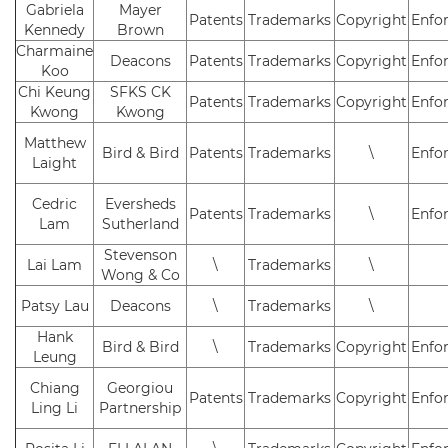
Gabriela
Mayer
Patents
Trademarks
Copyright
Enfo
Kennedy
Brown
Charmaine
Deacons
Patents
Trademarks
Copyright
Enfo
Koo
Chi Keung
SFKS CK
Patents
Trademarks
Copyright
Enfo
Kwong
Kwong
Matthew
Bird & Bird
Patents
Trademarks
\
Enfo
Laight
Cedric
Eversheds
Patents
Trademarks
\
Enfo
Lam
Sutherland
Stevenson
Lai Lam
\
Trademarks
\
Wong & Co
Patsy Lau
Deacons
\
Trademarks
\
Hank
Bird & Bird
\
Trademarks
Copyright
Enfo
Leung
Chiang
Georgiou
Patents
Trademarks
Copyright
Enfo
Ling Li
Partnership