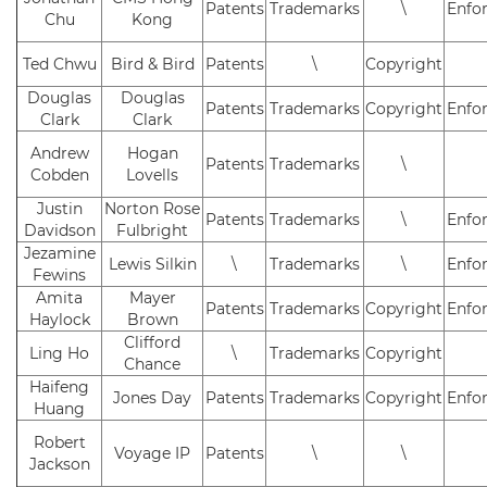
Patents
Trademarks
\
Enfo
Chu
Kong
Ted Chwu
Bird & Bird
Patents
\
Copyright
Douglas
Douglas
Patents
Trademarks
Copyright
Enfo
Clark
Clark
Andrew
Hogan
Patents
Trademarks
\
Cobden
Lovells
Justin
Norton Rose
Patents
Trademarks
\
Enfo
Davidson
Fulbright
Jezamine
Lewis Silkin
\
Trademarks
\
Enfo
Fewins
Amita
Mayer
Patents
Trademarks
Copyright
Enfo
Haylock
Brown
Clifford
Ling Ho
\
Trademarks
Copyright
Chance
Haifeng
Jones Day
Patents
Trademarks
Copyright
Enfo
Huang
Robert
Voyage IP
Patents
\
\
Jackson