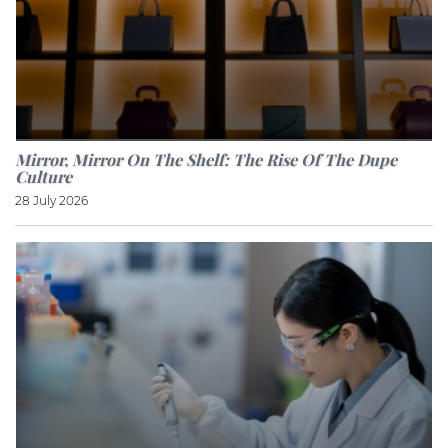
Mirror, Mirror On The Shelf: The Rise Of The Dupe
Culture
28 July 2026