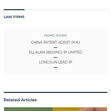
LAW FIRMS
HONG KONG
CHINA PATENT AGENT (H.K.)
ELLALAN (BEIJING) IP LIMITED
LONGSUN LEAD IP
Related Articles