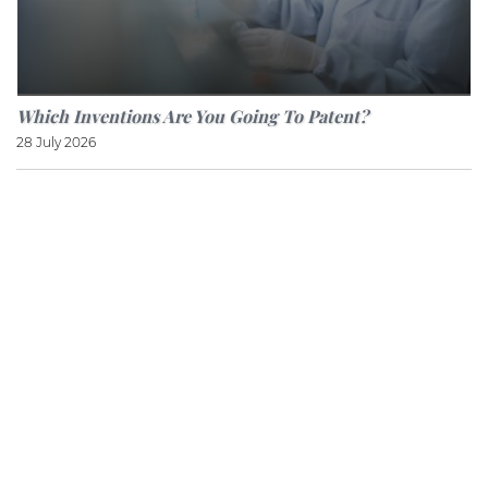
Which Inventions Are You Going To Patent?
28 July 2026