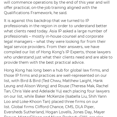
will commence operations by the end of this year and will
offer practical, on-the-job training aligned with the
Qualifications Framework, he said.
It is against this backdrop that we turned to IP
professionals in the region in order to understand better
what clients need today. Asia IP asked a large number of
professionals – mostly in-house counsel and corporate
legal managers – what they were looking for from their
legal service providers. From their answers, we have
compiled our list of Hong Kong’s IP Experts, those lawyers
who understand just what their clients need and are able to
provide them with the best practical advice.
Hong Kong has long been a hub for global law firms, and
those IP firms and practices are well-represented on our
list, with Bird & Bird (Ted Chwu, Matthew Laight, Hank
Leung and Alison Wong) and Rouse (Theresa Mak, Rachel
Tan, Chris Vale and Adelaide Yu) each placing four lawyers
on our list, while Baker McKenzie (Isabella Liu, Shih Yann
Loo and Loke-Khoon Tan) placed three firms on our
list. Global firms Clifford Chance, CMS, DLA Piper,
Eversheds Sutherland, Hogan Lovells, Jones Day, Mayer