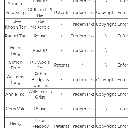
East IP
\
Trademarks
\
Enfo
Simone
Oldham Li &
Vera Sung
Patents
Trademarks
Copyright
Enfo
Nie
Loke-
Baker
\
Trademarks
Copyright
Enfo
Khoon Tan
McKenzie
Rachel Tan
Rouse
\
Trademarks
\
Enfo
Helen
East IP
\
Trademarks
\
Tang
Simon
P.C.Woo &
Patents
\
\
Enfo
Tang
Co.
Robin
Anthony
Bridge &
\
Trademarks
Copyright
Enfo
Tong
John Liu
Wilkinson &
Annie Tsoi
\
Trademarks
Copyright
Enfo
Grist
Chris Vale
Rouse
\
Trademarks
\
Enfo
Nixon
Henry
Peabody
Patents
Trademarks
Copyright
Enfo