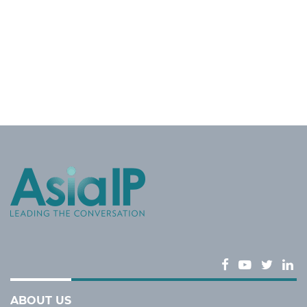
ABOUT US