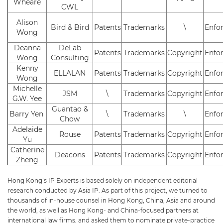
Wheare
CWL
Alison
Bird & Bird
Patents
Trademarks
\
Enfo
Wong
Deanna
DeLab
Patents
Trademarks
Copyright
Enfo
Wong
Consulting
Kenny
ELLALAN
Patents
Trademarks
Copyright
Enfo
Wong
Michelle
JSM
\
Trademarks
Copyright
Enfo
G.W. Yee
Guantao &
Barry Yen
\
Trademarks
\
Enfo
Chow
Adelaide
Rouse
Patents
Trademarks
Copyright
Enfo
Yu
Catherine
Deacons
Patents
Trademarks
Copyright
Enfo
Zheng
Hong Kong’s IP Experts is based solely on independent editorial
research conducted by Asia IP. As part of this project, we turned to
thousands of in-house counsel in Hong Kong, China, Asia and around
the world, as well as Hong Kong- and China-focused partners at
international law firms, and asked them to nominate private-practice