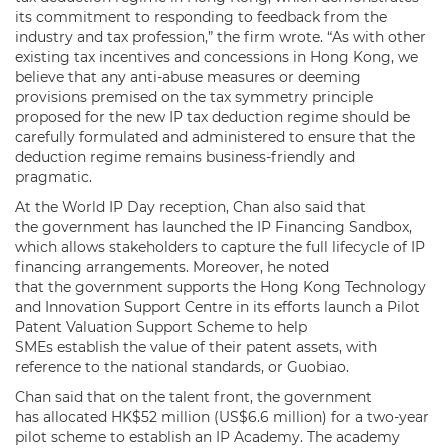
its commitment to responding to feedback from the
industry and tax profession,” the firm wrote. “As with other
existing tax incentives and concessions in Hong Kong, we
believe that any anti-abuse measures or deeming
provisions premised on the tax symmetry principle
proposed for the new IP tax deduction regime should be
carefully formulated and administered to ensure that the
deduction regime remains business-friendly and
pragmatic.
At the World IP Day reception, Chan also said that
the government has launched the IP Financing Sandbox,
which allows stakeholders to capture the full lifecycle of IP
financing arrangements. Moreover, he noted
that the government supports the Hong Kong Technology
and Innovation Support Centre in its efforts launch a Pilot
Patent Valuation Support Scheme to help
SMEs establish the value of their patent assets, with
reference to the national standards, or Guobiao.
Chan said that on the talent front, the government
has allocated HK$52 million (US$6.6 million) for a two-year
pilot scheme to establish an IP Academy. The academy