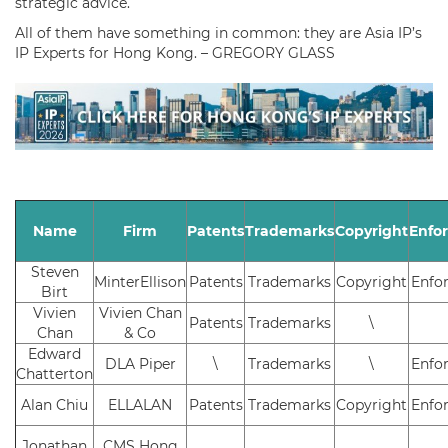
strategic advice.
All of them have something in common: they are Asia IP’s
IP Experts for Hong Kong. – GREGORY GLASS
Name
Firm
Patents
Trademarks
Copyright
Enfo
Steven
MinterEllison
Patents
Trademarks
Copyright
Enfo
Birt
Vivien
Vivien Chan
Patents
Trademarks
\
Chan
& Co
Edward
DLA Piper
\
Trademarks
\
Enfo
Chatterton
Alan Chiu
ELLALAN
Patents
Trademarks
Copyright
Enfo
Jonathan
CMS Hong