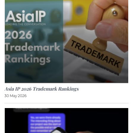
Asia IP 2026 Trademark Rankings
30 May 2026