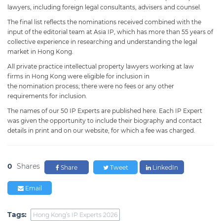
lawyers, including foreign legal consultants, advisers and counsel.
The final list reflects the nominations received combined with the
input of the editorial team at Asia IP, which has more than 55 years of
collective experience in researching and understanding the legal
market in Hong Kong.
All private practice intellectual property lawyers working at law
firms in Hong Kong were eligible for inclusion in
the nomination process; there were no fees or any other
requirements for inclusion.
The names of our 50 IP Experts are published here. Each IP Expert
was given the opportunity to include their biography and contact
details in print and on our website, for which a fee was charged.
0
Shares
Share
Tweet
LinkedIn
Email
Tags:
Hong Kong’s IP Experts 2026