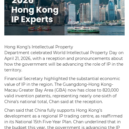
Hong Kong’s Intellectual Property
Department celebrated World Intellectual Property Day on
April 21, 2026, with a reception and pronouncements about
how the government will be advancing the role of IP in the
territory.
Financial Secretary highlighted the substantial economic
value of IP in the region. The Guangdong-Hong Kong-
Macau Greater Bay Area (GBA) now has close to 820,000
valid invention patents, representing nearly one-sixth of
China’s national total, Chan said at the reception.
Chan said that China fully supports Hong Kong’s
development as a regional IP trading centre, as reaffirmed
in its National 15th Five-Year Plan. Chan underlined that in
the budget this year, the government is advancing the IP