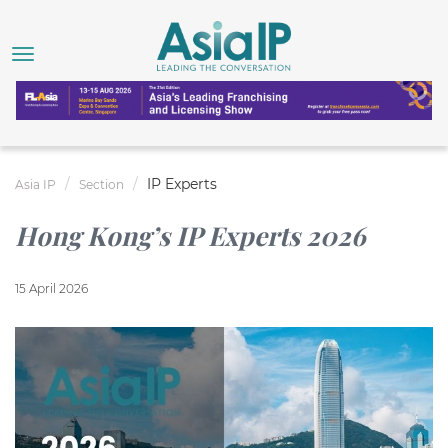
IP Experts
Asia IP
Section
Hong Kong’s IP Experts 2026
15 April 2026