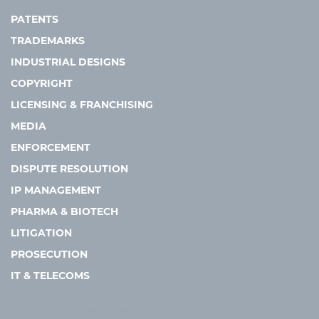
PATENTS
TRADEMARKS
INDUSTRIAL DESIGNS
COPYRIGHT
LICENSING & FRANCHISING
MEDIA
ENFORCEMENT
DISPUTE RESOLUTION
IP MANAGEMENT
PHARMA & BIOTECH
LITIGATION
PROSECUTION
IT & TELECOMS
Copyright © 2026 Asia IP. All rights reserved.