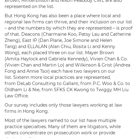
Brown, MinterEllison and Nixon Peabody CWL are also
represented on the list.
But Hong Kong has also been a place where local and
regional law firms can thrive, and their inclusion on our list
– and the numbers by which they are represented – is proof
of that. Deacons (Charmaine Koo, Patsy Lau and Catherine
Zheng), East IP (Dan Plane, Joe Simone and Helen
Tang) and ELLALAN (Alan Chiu, Rosita Li and Kenny
Wong), each placed three on our list. Mayer Brown
(Amita Haylock and Gabriela Kennedy), Vivien Chan & Co.
(Vivien Chan and Martin Lo) and Wilkinson & Grist (Andrea
Fong and Annie Tsoi) each have two lawyers on our
list. Sixtenn more local practices are represented,
from DeLab Consulting to Gallant, from P.C. Woo & Co. to
Oldham Li & Nie, from SFKS CK Kwong to Twiggy MH Liu
Law Office.
Our survey includes only those lawyers working at law
firms in Hong Kong.
Most of the lawyers named to our list have multiple
practice specialties. Many of them are litigators, while
others concentrate on prosecution work or provide