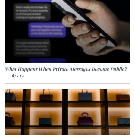
What Happens When Private Messages Become Public?
16 July 2026