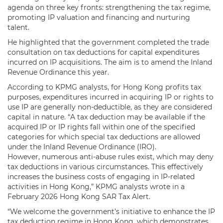
agenda on three key fronts: strengthening the tax regime,
promoting IP valuation and financing and nurturing
talent.
He highlighted that the government completed the trade
consultation on tax deductions for capital expenditures
incurred on IP acquisitions. The aim is to amend the Inland
Revenue Ordinance this year.
According to KPMG analysts, for Hong Kong profits tax
purposes, expenditures incurred in acquiring IP or rights to
use IP are generally non-deductible, as they are considered
capital in nature. “A tax deduction may be available if the
acquired IP or IP rights fall within one of the specified
categories for which special tax deductions are allowed
under the Inland Revenue Ordinance (IRO).
However, numerous anti-abuse rules exist, which may deny
tax deductions in various circumstances. This effectively
increases the business costs of engaging in IP-related
activities in Hong Kong,” KPMG analysts wrote in a
February 2026 Hong Kong SAR Tax Alert.
“We welcome the government’s initiative to enhance the IP
tax deduction regime in Hong Kong, which demonstrates