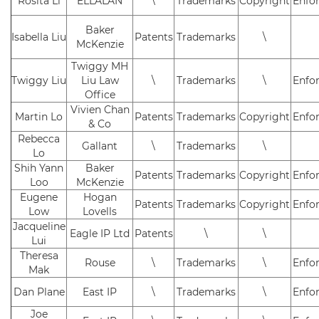
Rosita Li
ELLALAN
\
Trademarks
Copyright
Enfo
Baker
Isabella Liu
Patents
Trademarks
\
McKenzie
Twiggy MH
Twiggy Liu
Liu Law
\
Trademarks
\
Enfo
Office
Vivien Chan
Martin Lo
Patents
Trademarks
Copyright
Enfo
& Co
Rebecca
Gallant
\
Trademarks
\
Lo
Shih Yann
Baker
Patents
Trademarks
Copyright
Enfo
Loo
McKenzie
Eugene
Hogan
Patents
Trademarks
Copyright
Enfo
Low
Lovells
Jacqueline
Eagle IP Ltd
Patents
\
\
Lui
Theresa
Rouse
\
Trademarks
\
Enfo
Mak
Dan Plane
East IP
\
Trademarks
\
Enfo
Joe