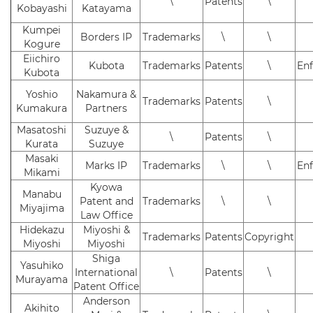
\
Patents
\
Kobayashi
Katayama
Kumpei
Borders IP
Trademarks
\
\
Kogure
Eiichiro
Kubota
Trademarks
Patents
\
En
Kubota
Yoshio
Nakamura &
Trademarks
Patents
\
Kumakura
Partners
Masatoshi
Suzuye &
\
Patents
\
Kurata
Suzuye
Masaki
Marks IP
Trademarks
\
\
En
Mikami
Kyowa
Manabu
Patent and
Trademarks
\
\
Miyajima
Law Office
Hidekazu
Miyoshi &
Trademarks
Patents
Copyright
Miyoshi
Miyoshi
Shiga
Yasuhiko
International
\
Patents
\
Murayama
Patent Office
Anderson
Akihito