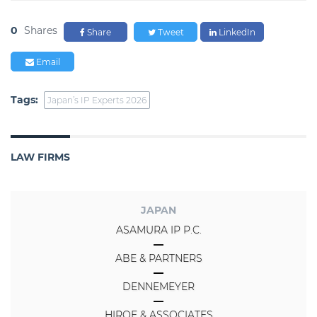
0
Shares
Share
Tweet
LinkedIn
Email
Tags:
Japan’s IP Experts 2026
LAW FIRMS
JAPAN
ASAMURA IP P.C.
ABE & PARTNERS
DENNEMEYER
HIROE & ASSOCIATES