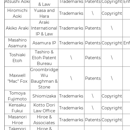
Atsushi Aoki
Trademarks
Patents
Copyright
En
& Law
Hiromichi
Yuasa and
Trademarks
\
Copyright
Aoki
Hara
Araki
Akiko Araki
International
Trademarks
Patents
\
IP & Law
Masahiro
Asamura IP
Trademarks
Patents
Copyright
En
Asamura
Tashiro &
Toshiaki
Etoh Patent
\
Patents
\
Etoh
Bureau
Groombridge
Maxwell
Wu
\
Patents
\
"Mac" Fox
Baughman &
Stone
Tomoya
Shiomizaka
Trademarks
\
Copyright
Fujimoto
Kensaku
Kotto Dori
Trademarks
\
Copyright
Fukui
Law Office
Masanori
Hiroe &
Trademarks
Patents
Copyright
Hiroe
Associates
Takenori
Hiroe &