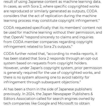
result of using Japanese content as machine learning data.
In cases, as with Sora 2, where specific copyrighted works
are reproduced or similarly generated as outputs, CODA
considers that the act of replication during the machine
learning process may constitute copyright infringement.”
CODA requested specifically that its members’ content not
be used for machine learning without their permission, and
that OpenAI “respond sincerely to claims and inquiries
from CODA member companies regarding copyright
infringement related to Sora 2’s outputs.”
CODA further noted that, “according to media reports, it
has been stated that Sora 2 responds through an opt-out
system based on requests from copyright holders.
However, under Japan’s copyright system, prior permission
is generally required for the use of copyrighted works, and
there is no system allowing one to avoid liability for
infringement through subsequent objections.”
AI has been a thorn in the side of Japanese publishers
previously. In 2024, the Japan Newspaper Publishers &
Editors Association called for search engines owned by
tech companies like Google and Microsoft to obtain