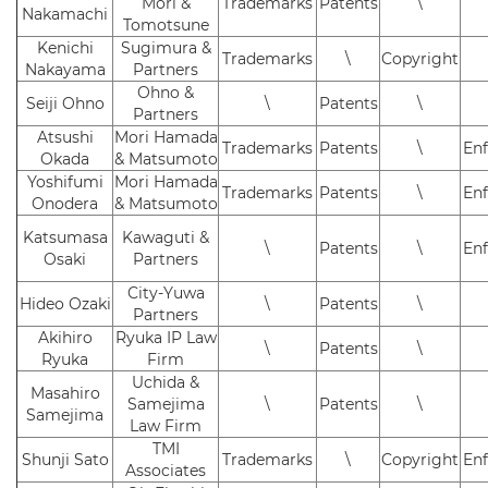
Mori &
Trademarks
Patents
\
Nakamachi
Tomotsune
Kenichi
Sugimura &
Trademarks
\
Copyright
Nakayama
Partners
Ohno &
Seiji Ohno
\
Patents
\
Partners
Atsushi
Mori Hamada
Trademarks
Patents
\
En
Okada
& Matsumoto
Yoshifumi
Mori Hamada
Trademarks
Patents
\
En
Onodera
& Matsumoto
Katsumasa
Kawaguti &
\
Patents
\
En
Osaki
Partners
City-Yuwa
Hideo Ozaki
\
Patents
\
Partners
Akihiro
Ryuka IP Law
\
Patents
\
Ryuka
Firm
Uchida &
Masahiro
Samejima
\
Patents
\
Samejima
Law Firm
TMI
Shunji Sato
Trademarks
\
Copyright
En
Associates