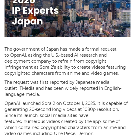
The government of Japan has made a formal request
to OpenAI, asking the U.S.-based AI research and
deployment company to refrain from copyright
infringement as Sora 2’s ability to create videos featuring
copyrighted characters from anime and video games.
The request was first reported by Japanese media
outlet ITMedia and has been widely reported in English-
language media.
OpenAI launched Sora 2 on October 1, 2025. It is capable of
generating 20-second long videos at 1080p resolution.
Since its launch, social media sites have
featured numerous videos created by the app, some of
which contained copyrighted characters from anime and
video games including One Piece, Demon