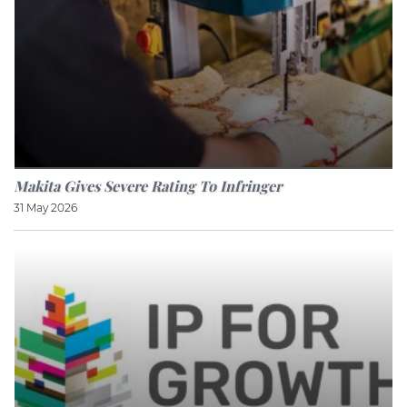
Makita Gives Severe Rating To Infringer
31 May 2026