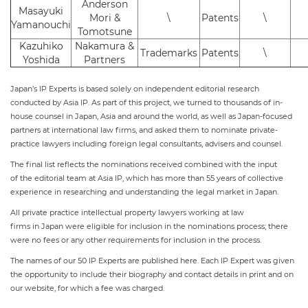
Anderson
Masayuki
Mori &
\
Patents
\
Yamanouchi
Tomotsune
Kazuhiko
Nakamura &
Trademarks
Patents
\
Yoshida
Partners
Japan’s IP Experts is based solely on independent editorial research
conducted by Asia IP. As part of this project, we turned to thousands of in-
house counsel in Japan, Asia and around the world, as well as Japan-focused
partners at international law firms, and asked them to nominate private-
practice lawyers including foreign legal consultants, advisers and counsel.
The final list reflects the nominations received combined with the input
of the editorial team at Asia IP, which has more than 55 years of collective
experience in researching and understanding the legal market in Japan.
All private practice intellectual property lawyers working at law
firms in Japan were eligible for inclusion in the nominations process; there
were no fees or any other requirements for inclusion in the process.
The names of our 50 IP Experts are published here. Each IP Expert was given
the opportunity to include their biography and contact details in print and on
our website, for which a fee was charged.