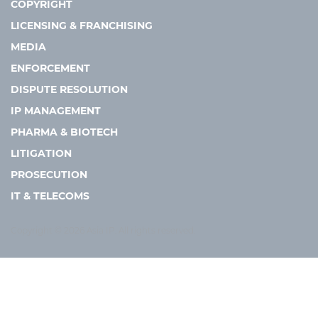
COPYRIGHT
LICENSING & FRANCHISING
MEDIA
ENFORCEMENT
DISPUTE RESOLUTION
IP MANAGEMENT
PHARMA & BIOTECH
LITIGATION
PROSECUTION
IT & TELECOMS
Copyright © 2026 Asia IP. All rights reserved.