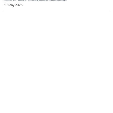
30 May 2026