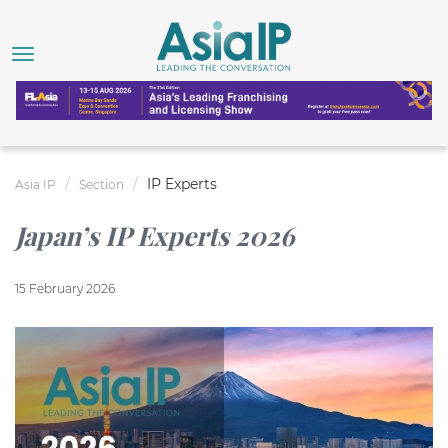
IP Experts
Asia IP
Section
Japan’s IP Experts 2026
15 February 2026