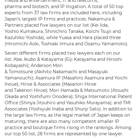
media and entertainment, IT and telecoms,
pharma and biotech, and IP litigation. A total of 50 top
experts from 37 law firms are included here, including
Japan’s largest IP firms and practices. Nakamura &
Partners placed five lawyers on our list (Kei Iida,
Yoshio Kumakura, Shinichiro Tanaka, Koichi Tsujii and
Kazuhiko Yoshida), while Yuasa and Hara placed three
(Hiromichi Aoki, Toshiaki Iimura and Osamu Yamamoto).
Seven different firms placed two lawyers each on our
list: Abe, Ikubo & Katayama (Eiji Katayama and Hiroshi
Kobayashi); Anderson Mori
& Tomotsune (Akihito Nakamachi and Masayuki
Yamanouchi); Asamura IP (Masahiro Asamura and Yoichi
Inoue); Hiroe & Associates (Masanori Hiroe
and Takenori Hiroe); Mori Hamada & Matsumoto (Atsushi
Okada and Yoshifumi Onodera); Shiga International Patent
Office (Shinya Jitsuhiro and Yasuhiko Murayama); and TMI
Associates (Yoshiyuki Inaba and Shunji Sato). In addition to
the large law firms, as the legal market of Japan keeps on
maturing, there are also many competent smaller IP
practice and boutique firms rising in the rankings. Among
our top 50 list, 28 firms are represented by one lawyer.