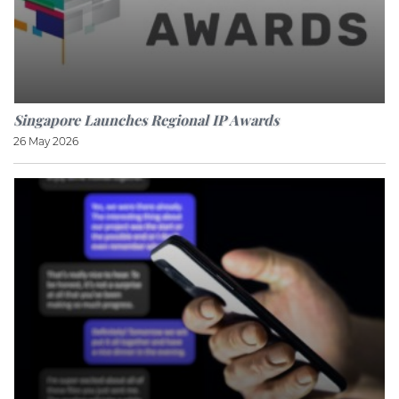
Singapore Launches Regional IP Awards
26 May 2026