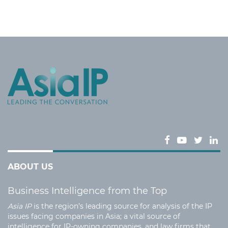
ABOUT US
Business Intelligence from the Top
Asia IP
is the region’s leading source for analysis of the IP
issues facing companies in Asia; a vital source of
intelligence for IP-owning companies, and law firms that