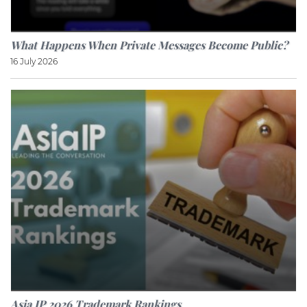
What Happens When Private Messages Become Public?
16 July 2026
Asia IP 2026 Trademark Rankings