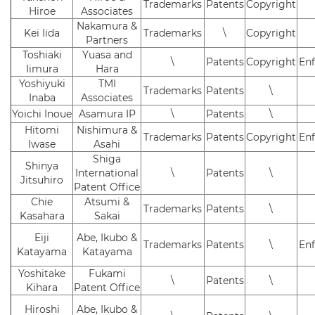
Trademarks
Patents
Copyright
Hiroe
Associates
Nakamura &
Kei Iida
Trademarks
\
Copyright
Partners
Toshiaki
Yuasa and
\
Patents
Copyright
En
Iimura
Hara
Yoshiyuki
TMI
Trademarks
Patents
\
Inaba
Associates
Yoichi Inoue
Asamura IP
\
Patents
\
Hitomi
Nishimura &
Trademarks
Patents
Copyright
En
Iwase
Asahi
Shiga
Shinya
International
\
Patents
\
Jitsuhiro
Patent Office
Chie
Atsumi &
Trademarks
Patents
\
Kasahara
Sakai
Eiji
Abe, Ikubo &
Trademarks
Patents
\
En
Katayama
Katayama
Yoshitake
Fukami
\
Patents
\
Kihara
Patent Office
Hiroshi
Abe, Ikubo &