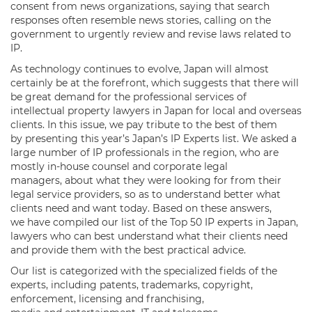
consent from news organizations, saying that search
responses often resemble news stories, calling on the
government to urgently review and revise laws related to
IP.
As technology continues to evolve, Japan will almost
certainly be at the forefront, which suggests that there will
be great demand for the professional services of
intellectual property lawyers in Japan for local and overseas
clients. In this issue, we pay tribute to the best of them
by presenting this year’s Japan’s IP Experts list. We asked a
large number of IP professionals in the region, who are
mostly in-house counsel and corporate legal
managers, about what they were looking for from their
legal service providers, so as to understand better what
clients need and want today. Based on these answers,
we have compiled our list of the Top 50 IP experts in Japan,
lawyers who can best understand what their clients need
and provide them with the best practical advice.
Our list is categorized with the specialized fields of the
experts, including patents, trademarks, copyright,
enforcement, licensing and franchising,