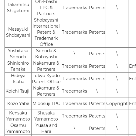
Oh-Ebashi
Takamitsu
LPC &
Trademarks
Patents
\
Shigetomi
Partners
Shobayashi
International
Masayuki
Patent &
Trademarks
Patents
\
Shobayashi
Trademark
Office
Yoshitaka
Sonoda &
\
Patents
\
Sonoda
Kobayashi
Shinichiro
Nakamura &
Trademarks
Patents
\
En
Tanaka
Partners
Hideya
Tokyo Kyodo
Trademarks
Patents
\
En
Tsuba
Patent Office
Nakamura &
Koichi Tsujii
Trademarks
\
\
Partners
Kozo Yabe
Midosuji LPC
Trademarks
Patents
Copyright
En
Kensaku
Shusaku
Trademarks
Patents
\
Yamamoto
Yamamoto
Osamu
Yuasa and
\
Patents
\
Yamamoto
Hara