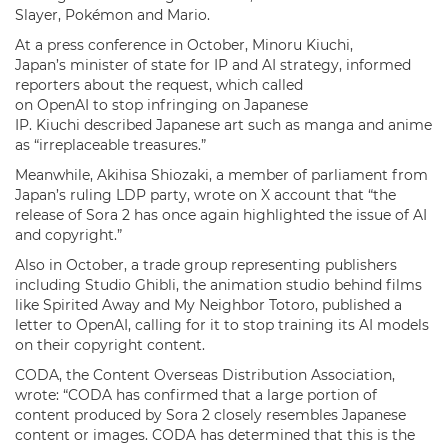
Slayer, Pokémon and Mario.
At a press conference in October, Minoru Kiuchi,
Japan’s minister of state for IP and AI strategy, informed
reporters about the request, which called
on OpenAI to stop infringing on Japanese
IP. Kiuchi described Japanese art such as manga and anime
as “irreplaceable treasures.”
Meanwhile, Akihisa Shiozaki, a member of parliament from
Japan’s ruling LDP party, wrote on X account that “the
release of Sora 2 has once again highlighted the issue of AI
and copyright.”
Also in October, a trade group representing publishers
including Studio Ghibli, the animation studio behind films
like Spirited Away and My Neighbor Totoro, published a
letter to OpenAI, calling for it to stop training its AI models
on their copyright content.
CODA, the Content Overseas Distribution Association,
wrote: “CODA has confirmed that a large portion of
content produced by Sora 2 closely resembles Japanese
content or images. CODA has determined that this is the