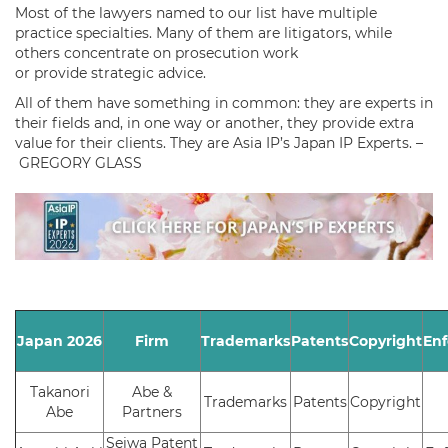
Most of the lawyers named to our list have multiple
practice specialties. Many of them are litigators, while
others concentrate on prosecution work
or provide strategic advice.
All of them have something in common: they are experts in
their fields and, in one way or another, they provide extra
value for their clients. They are Asia IP’s Japan IP Experts. –
GREGORY GLASS
Japan 2026
Firm
Trademarks
Patents
Copyright
En
Takanori
Abe &
Trademarks
Patents
Copyright
Abe
Partners
Seiwa Patent