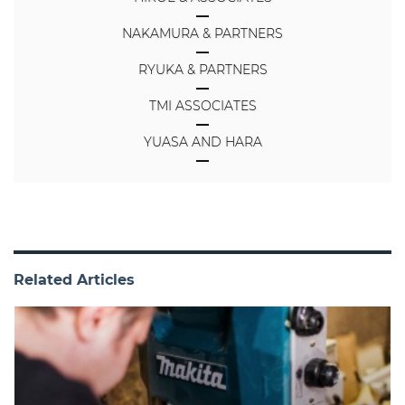
NAKAMURA & PARTNERS
RYUKA & PARTNERS
TMI ASSOCIATES
YUASA AND HARA
Related Articles