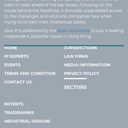
want to keep ahead of the key issues. Focusing on the
issues behind the headlines, it provides unparalleled access
to the challenges and solutions companies face when
trying to protect their intellectual assets.
Asia IP
is published by the
Apex Asia Media
Group, a leading
independent publisher based in Hong Kong.
HOME
JURISDICTIONS
IP EXPERTS
LAW FIRMS
EVENTS
MEDIA INFORMATION
TERMS AND CONDITION
PRIVACY POLICY
CONTACT US
SECTORS
PATENTS
TRADEMARKS
INDUSTRIAL DESIGNS