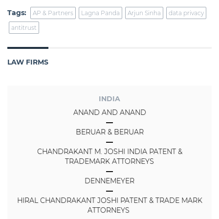
Tags:
AP & Partners
Lagna Panda
Arjun Sinha
data privacy
antitrust
LAW FIRMS
INDIA
ANAND AND ANAND
BERUAR & BERUAR
CHANDRAKANT M. JOSHI INDIA PATENT &
TRADEMARK ATTORNEYS
DENNEMEYER
HIRAL CHANDRAKANT JOSHI PATENT & TRADE MARK
ATTORNEYS