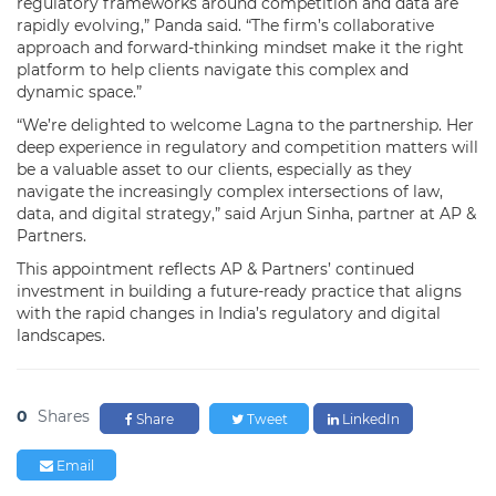
regulatory frameworks around competition and data are
rapidly evolving,” Panda said. “The firm’s collaborative
approach and forward-thinking mindset make it the right
platform to help clients navigate this complex and
dynamic space.”
“We’re delighted to welcome Lagna to the partnership. Her
deep experience in regulatory and competition matters will
be a valuable asset to our clients, especially as they
navigate the increasingly complex intersections of law,
data, and digital strategy,” said Arjun Sinha, partner at AP &
Partners.
This appointment reflects AP & Partners’ continued
investment in building a future-ready practice that aligns
with the rapid changes in India’s regulatory and digital
landscapes.
0
Shares
Share
Tweet
LinkedIn
Email