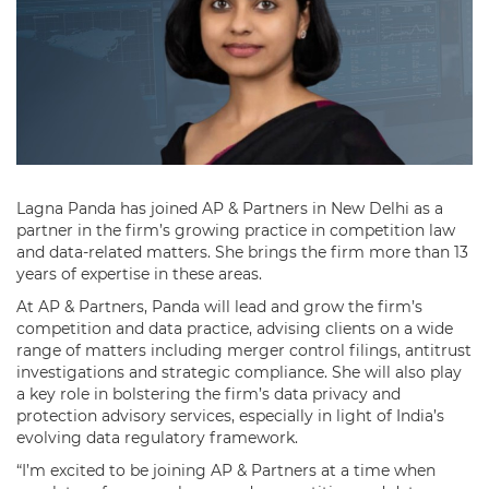
Lagna Panda has joined AP & Partners in New Delhi as a
partner in the firm’s growing practice in competition law
and data-related matters. She brings the firm more than 13
years of expertise in these areas.
At AP & Partners, Panda will lead and grow the firm’s
competition and data practice, advising clients on a wide
range of matters including merger control filings, antitrust
investigations and strategic compliance. She will also play
a key role in bolstering the firm’s data privacy and
protection advisory services, especially in light of India’s
evolving data regulatory framework.
“I’m excited to be joining AP & Partners at a time when