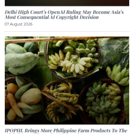
Delhi High Court’s OpenAI Ruling May Become Asia’s
Most Consequential AI Copyright Decision
07 August 2026
IPOPHL Brings More Philippine Farm Products To The