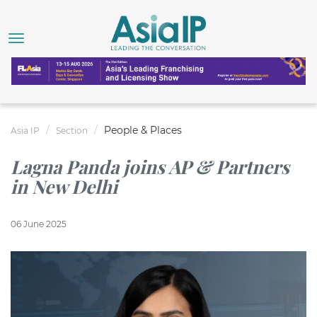
People & Places
Asia IP
Section
Lagna Panda joins AP & Partners
in New Delhi
06 June 2025