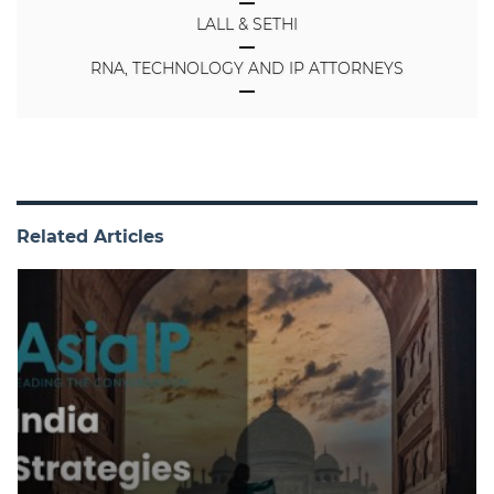
LALL & SETHI
RNA, TECHNOLOGY AND IP ATTORNEYS
Related Articles