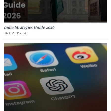
India Strategies Guide 2026
04 August 2026