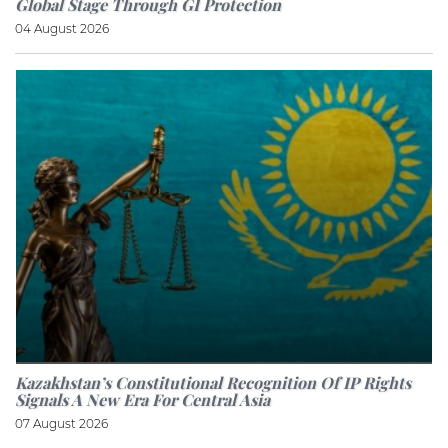
Global Stage Through GI Protection
04 August 2026
Kazakhstan’s Constitutional Recognition Of IP Rights
Signals A New Era For Central Asia
07 August 2026