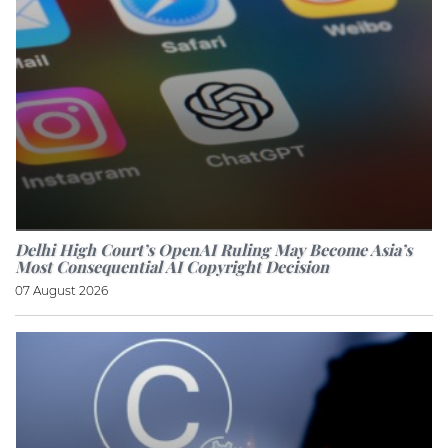
Delhi High Court’s OpenAI Ruling May Become Asia’s
Most Consequential AI Copyright Decision
07 August 2026