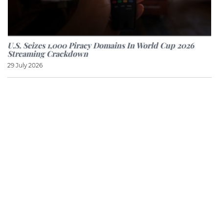
U.S. Seizes 1,000 Piracy Domains In World Cup 2026
Streaming Crackdown
29 July 2026