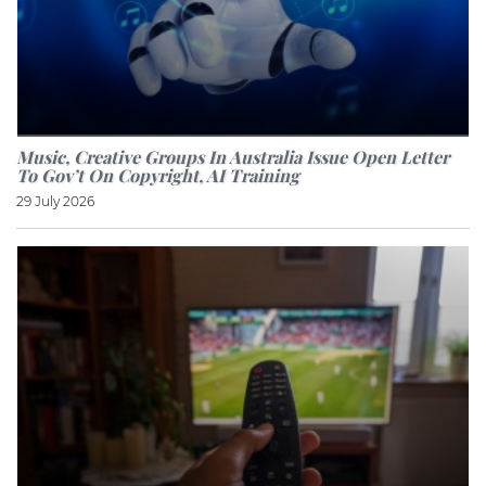
Music, Creative Groups In Australia Issue Open Letter
To Gov’t On Copyright, AI Training
29 July 2026