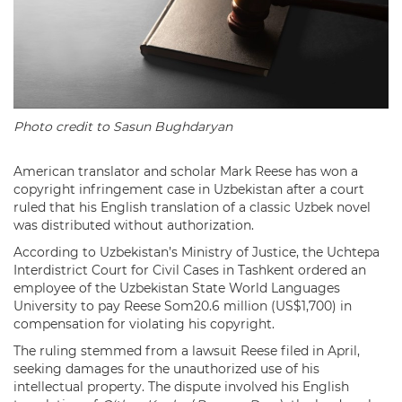
Photo credit to Sasun Bughdaryan
American translator and scholar Mark Reese has won a
copyright infringement case in Uzbekistan after a court
ruled that his English translation of a classic Uzbek novel
was distributed without authorization.
According to Uzbekistan’s Ministry of Justice, the Uchtepa
Interdistrict Court for Civil Cases in Tashkent ordered an
employee of the Uzbekistan State World Languages
University to pay Reese Som20.6 million (US$1,700) in
compensation for violating his copyright.
The ruling stemmed from a lawsuit Reese filed in April,
seeking damages for the unauthorized use of his
intellectual property. The dispute involved his English