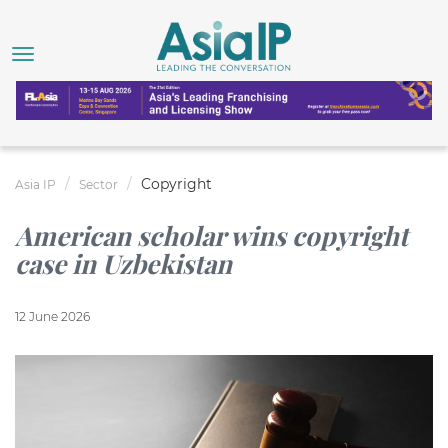
Copyright
Asia IP
Sector
American scholar wins copyright
case in Uzbekistan
12 June 2026