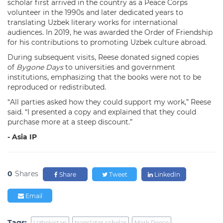
scholar first arrived in the country as a Peace Corps
volunteer in the 1990s and later dedicated years to
translating Uzbek literary works for international
audiences. In 2019, he was awarded the Order of Friendship
for his contributions to promoting Uzbek culture abroad.
During subsequent visits, Reese donated signed copies
of
Bygone Days
to universities and government
institutions, emphasizing that the books were not to be
reproduced or redistributed.
“All parties asked how they could support my work,” Reese
said. “I presented a copy and explained that they could
purchase more at a steep discount.”
- Asia IP
0
Shares
Share
Tweet
LinkedIn
Email
Tags:
Uzbekistan
translator scholar
Mark Reese