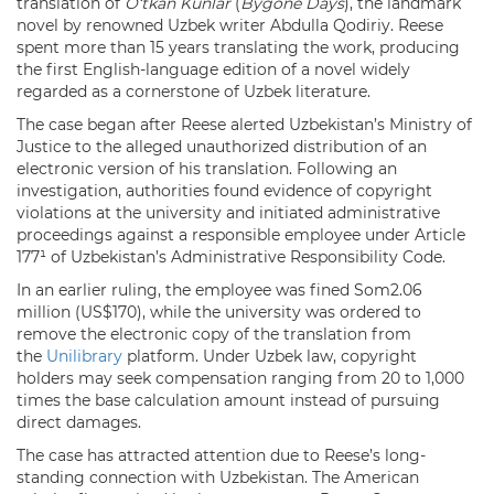
translation of
O‘tkan Kunlar
(
Bygone Days
), the landmark
novel by renowned Uzbek writer Abdulla Qodiriy. Reese
spent more than 15 years translating the work, producing
the first English-language edition of a novel widely
regarded as a cornerstone of Uzbek literature.
The case began after Reese alerted Uzbekistan’s Ministry of
Justice to the alleged unauthorized distribution of an
electronic version of his translation. Following an
investigation, authorities found evidence of copyright
violations at the university and initiated administrative
proceedings against a responsible employee under Article
177¹ of Uzbekistan’s Administrative Responsibility Code.
In an earlier ruling, the employee was fined Som2.06
million (US$170), while the university was ordered to
remove the electronic copy of the translation from
the
Unilibrary
platform. Under Uzbek law, copyright
holders may seek compensation ranging from 20 to 1,000
times the base calculation amount instead of pursuing
direct damages.
The case has attracted attention due to Reese’s long-
standing connection with Uzbekistan. The American