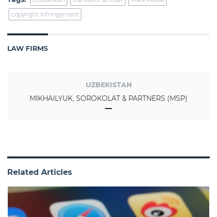
copyright infringement
LAW FIRMS
UZBEKISTAN
MIKHAILYUK, SOROKOLAT & PARTNERS (MSP)
Related Articles