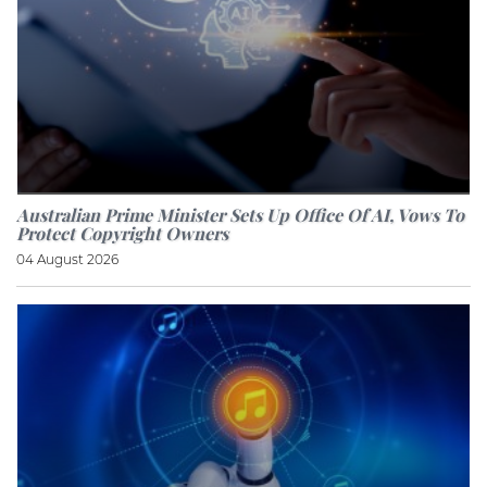
Australian Prime Minister Sets Up Office Of AI, Vows To
Protect Copyright Owners
04 August 2026