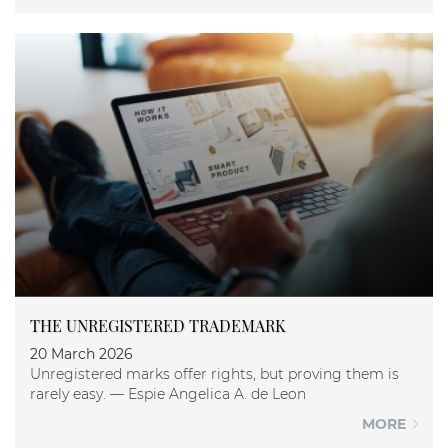
THE UNREGISTERED TRADEMARK
20 March 2026
Unregistered marks offer rights, but proving them is
rarely easy. — Espie Angelica A. de Leon
MORE