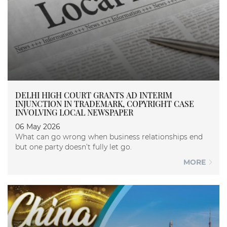
DELHI HIGH COURT GRANTS AD INTERIM
INJUNCTION IN TRADEMARK, COPYRIGHT CASE
INVOLVING LOCAL NEWSPAPER
06 May 2026
What can go wrong when business relationships end
but one party doesn’t fully let go.
MORE