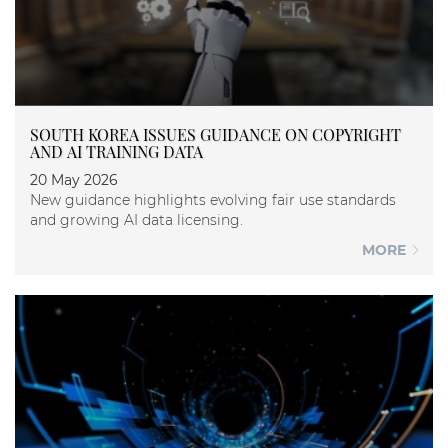
SOUTH KOREA ISSUES GUIDANCE ON COPYRIGHT
AND AI TRAINING DATA
20 May 2026
New guidance highlights evolving fair use standards
and growing AI data licensing.
MORE