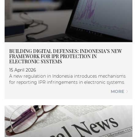
BUILDING DIGITAL DEFENSES: INDONESIA’S NEW
FRAMEWORK FOR IPR PROTECTION IN
ELECTRONIC SYSTEMS
15 April 2026
A new regulation in Indonesia introduces mechanisms
for reporting IPR infringements in electronic systems.
MORE