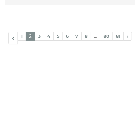
1
2
3
4
5
6
7
8
...
80
81
›
‹