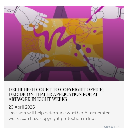
DELHI HIGH COURT TO COPYRIGHT OFFICE:
DECIDE ON THALER APPLICATION FOR AI
ARTWORK IN EIGHT WEEKS
20 April 2026
Decision will help determine whether AI-generated
works can have copyright protection in India.
MORE