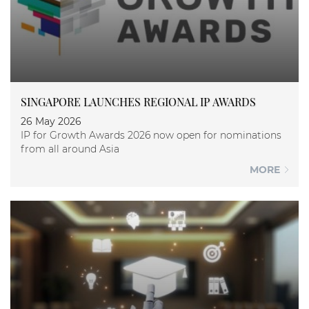
SINGAPORE LAUNCHES REGIONAL IP AWARDS
26 May 2026
IP for Growth Awards 2026 now open for nominations
from all around Asia
MORE