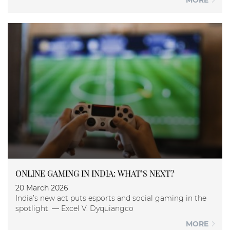
MORE
ONLINE GAMING IN INDIA: WHAT’S NEXT?
20 March 2026
India’s new act puts esports and social gaming in the
spotlight. — Excel V. Dyquiangco
MORE