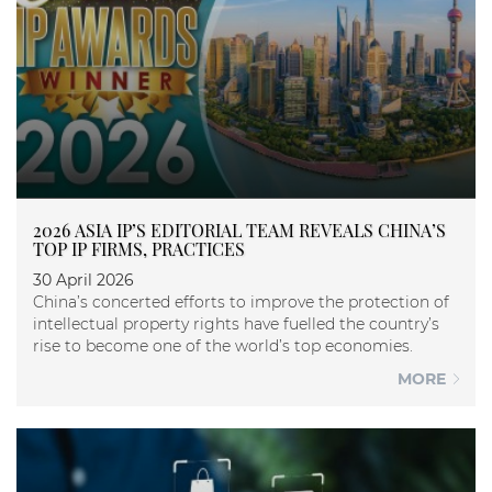
2026 ASIA IP’S EDITORIAL TEAM REVEALS CHINA’S
TOP IP FIRMS, PRACTICES
30 April 2026
China’s concerted efforts to improve the protection of
intellectual property rights have fuelled the country’s
rise to become one of the world’s top economies.
MORE