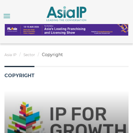
Copyright
Asia IP
Sector
COPYRIGHT