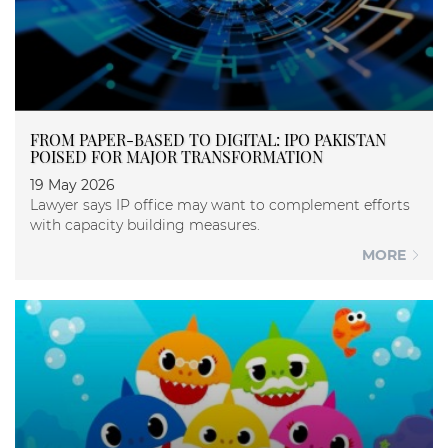
FROM PAPER-BASED TO DIGITAL: IPO PAKISTAN
POISED FOR MAJOR TRANSFORMATION
19 May 2026
Lawyer says IP office may want to complement efforts
with capacity building measures.
MORE