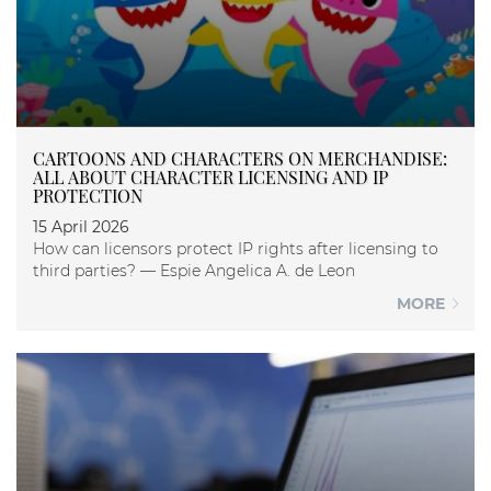
CARTOONS AND CHARACTERS ON MERCHANDISE:
ALL ABOUT CHARACTER LICENSING AND IP
PROTECTION
15 April 2026
How can licensors protect IP rights after licensing to
third parties? — Espie Angelica A. de Leon
MORE