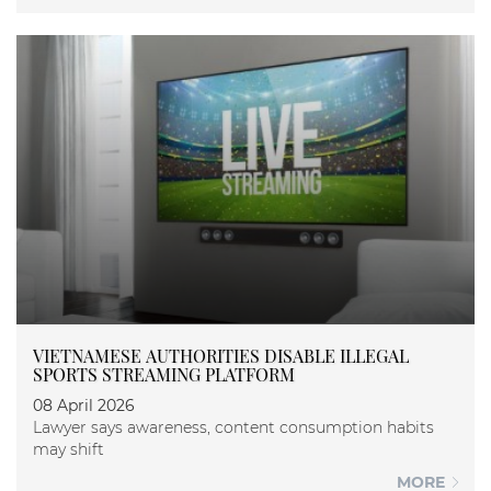
VIETNAMESE AUTHORITIES DISABLE ILLEGAL
SPORTS STREAMING PLATFORM
08 April 2026
Lawyer says awareness, content consumption habits
may shift
MORE