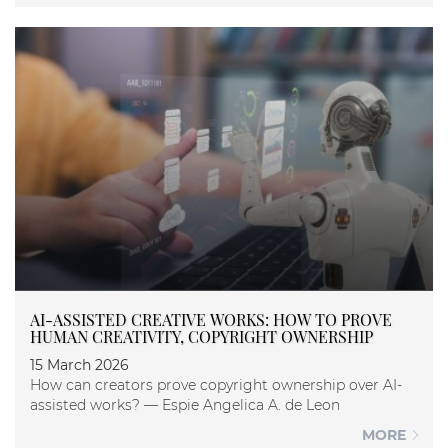
AI-ASSISTED CREATIVE WORKS: HOW TO PROVE
HUMAN CREATIVITY, COPYRIGHT OWNERSHIP
15 March 2026
How can creators prove copyright ownership over AI-
assisted works? — Espie Angelica A. de Leon
MORE