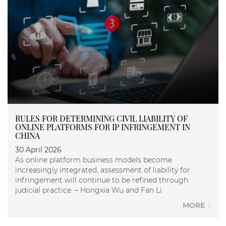
RULES FOR DETERMINING CIVIL LIABILITY OF
ONLINE PLATFORMS FOR IP INFRINGEMENT IN
CHINA
30 April 2026
As online platform business models become
increasingly integrated, assessment of liability for
infringement will continue to be refined through
judicial practice. – Hongxia Wu and Fan Li
MORE