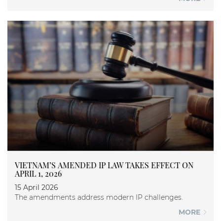
VIETNAM’S AMENDED IP LAW TAKES EFFECT ON
APRIL 1, 2026
15 April 2026
The amendments address modern IP challenges.
MORE