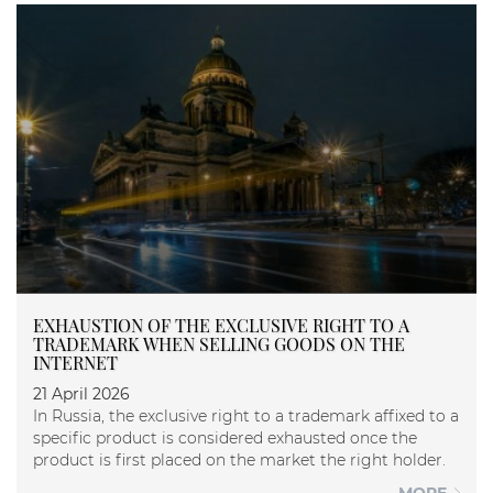
EXHAUSTION OF THE EXCLUSIVE RIGHT TO A
TRADEMARK WHEN SELLING GOODS ON THE
INTERNET
21 April 2026
In Russia, the exclusive right to a trademark affixed to a
specific product is considered exhausted once the
product is first placed on the market the right holder.