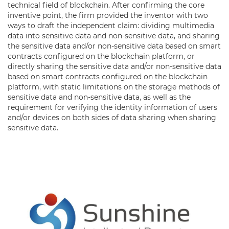
technical field of blockchain. After confirming the core
inventive point, the firm provided the inventor with two
ways to draft the independent claim: dividing multimedia
data into sensitive data and non-sensitive data, and sharing
the sensitive data and/or non-sensitive data based on smart
contracts configured on the blockchain platform, or
directly sharing the sensitive data and/or non-sensitive data
based on smart contracts configured on the blockchain
platform, with static limitations on the storage methods of
sensitive data and non-sensitive data, as well as the
requirement for verifying the identity information of users
and/or devices on both sides of data sharing when sharing
sensitive data.