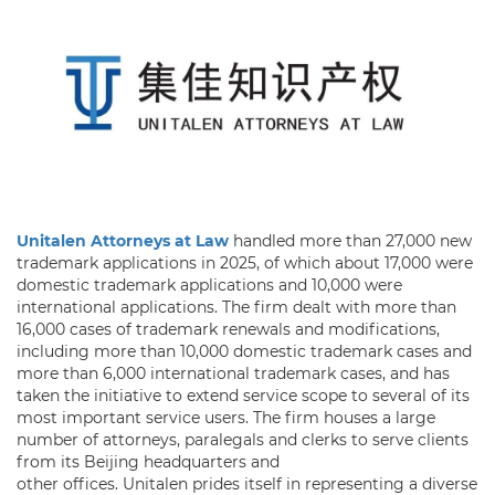
Unitalen Attorneys at Law
handled more than 27,000 new
trademark applications in 2025, of which about 17,000 were
domestic trademark applications and 10,000 were
international applications. The firm dealt with more than
16,000 cases of trademark renewals and modifications,
including more than 10,000 domestic trademark cases and
more than 6,000 international trademark cases, and has
taken the initiative to extend service scope to several of its
most important service users. The firm houses a large
number of attorneys, paralegals and clerks to serve clients
from its Beijing headquarters and
other offices. Unitalen prides itself in representing a diverse