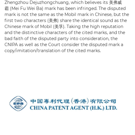
Zhengzhou Dejuzhongchuang, which believes its 美弗威
霸 (Mei Fu Wei Ba) mark has been infringed. The disputed
mark is not the same as the Mobil mark in Chinese, but the
first two characters (美弗) share the identical sound as the
Chinese mark of Mobil (美孚). Taking the high reputation
and the distinctive characters of the cited marks, and the
bad faith of the disputed party into consideration, the
CNIPA as well as the Court consider the disputed mark a
copy/imitation/translation of the cited marks.