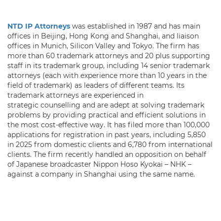
NTD IP Attorneys
was established in 1987 and has main
offices in Beijing, Hong Kong and Shanghai, and liaison
offices in Munich, Silicon Valley and Tokyo. The firm has
more than 60 trademark attorneys and 20 plus supporting
staff in its trademark group, including 14 senior trademark
attorneys (each with experience more than 10 years in the
field of trademark) as leaders of different teams. Its
trademark attorneys are experienced in
strategic counselling and are adept at solving trademark
problems by providing practical and efficient solutions in
the most cost-effective way. It has filed more than 100,000
applications for registration in past years, including 5,850
in 2025 from domestic clients and 6,780 from international
clients. The firm recently handled an opposition on behalf
of Japanese broadcaster Nippon Hoso Kyokai – NHK –
against a company in Shanghai using the same name.