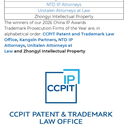
NTD IP Attorneys
Unitalen Attorneys at Law
Zhongyi Intellectual Property
The winners of our 2026 China IP Awards
Trademark Prosecution Firms of the Year are, in
alphabetical order:
CCPIT Patent and Trademark Law
Office
,
Kangxin Partners
,
NTD IP
Attorneys
,
Unitalen Attorneys at
Law
and Zhongyi Intellectual Property
.