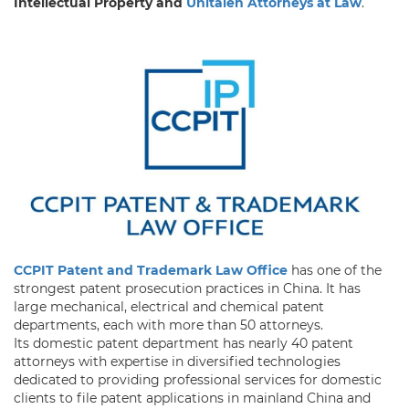
Intellectual Property and
Unitalen Attorneys at Law
.
CCPIT Patent and Trademark Law Office
has one of the
strongest patent prosecution practices in China. It has
large mechanical, electrical and chemical patent
departments, each with more than 50 attorneys.
Its domestic patent department has nearly 40 patent
attorneys with expertise in diversified technologies
dedicated to providing professional services for domestic
clients to file patent applications in mainland China and