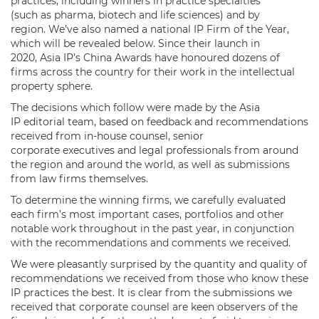
practices, including winners in practice specialties
(such as pharma, biotech and life sciences) and by
region. We’ve also named a national IP Firm of the Year,
which will be revealed below. Since their launch in
2020, Asia IP’s China Awards have honoured dozens of
firms across the country for their work in the intellectual
property sphere.
The decisions which follow were made by the Asia
IP editorial team, based on feedback and recommendations
received from in-house counsel, senior
corporate executives and legal professionals from around
the region and around the world, as well as submissions
from law firms themselves.
To determine the winning firms, we carefully evaluated
each firm’s most important cases, portfolios and other
notable work throughout in the past year, in conjunction
with the recommendations and comments we received.
We were pleasantly surprised by the quantity and quality of
recommendations we received from those who know these
IP practices the best. It is clear from the submissions we
received that corporate counsel are keen observers of the