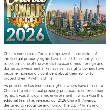
China’s concerted efforts to improve the protection of
intellectual property rights have fuelled the country’s rise
to become one of the world’s top economies. Foreign and
domestic investment alike has risen as rights owners have
become increasingly confident about their ability to
protect their IP within China.
As protection has increased, rights owners have turned to
China’s top intellectual property practices to enforce their
rights. It was this dynamic environment in which Asia IP’s
editorial team has released our 2026 China IP Awards,
designed to recognize and honour the top IP firms and