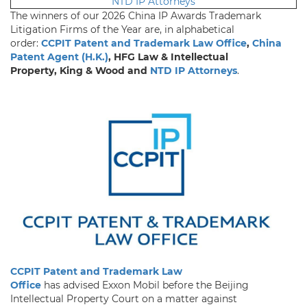
NTD IP Attorneys
The winners of our 2026 China IP Awards Trademark
Litigation Firms of the Year are, in alphabetical
order:
CCPIT Patent and Trademark Law Office
,
China
Patent Agent (H.K.)
, HFG Law & Intellectual
Property, King & Wood and
NTD IP Attorneys
.
CCPIT Patent and Trademark Law
Office
has advised Exxon Mobil before the Beijing
Intellectual Property Court on a matter against