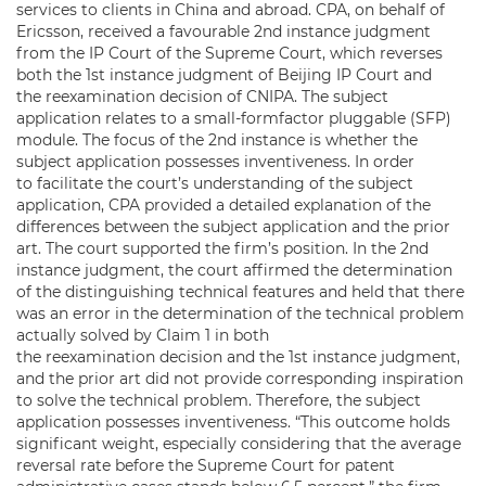
services to clients in China and abroad. CPA, on behalf of
Ericsson, received a favourable 2nd instance judgment
from the IP Court of the Supreme Court, which reverses
both the 1st instance judgment of Beijing IP Court and
the reexamination decision of CNIPA. The subject
application relates to a small-formfactor pluggable (SFP)
module. The focus of the 2nd instance is whether the
subject application possesses inventiveness. In order
to facilitate the court’s understanding of the subject
application, CPA provided a detailed explanation of the
differences between the subject application and the prior
art. The court supported the firm’s position. In the 2nd
instance judgment, the court affirmed the determination
of the distinguishing technical features and held that there
was an error in the determination of the technical problem
actually solved by Claim 1 in both
the reexamination decision and the 1st instance judgment,
and the prior art did not provide corresponding inspiration
to solve the technical problem. Therefore, the subject
application possesses inventiveness. “This outcome holds
significant weight, especially considering that the average
reversal rate before the Supreme Court for patent