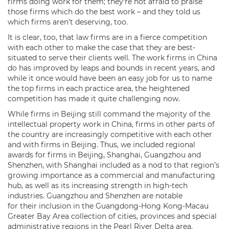
firms doing work for them; they’re not afraid to praise
those firms which do the best work – and they told us
which firms aren’t deserving, too.
It is clear, too, that law firms are in a fierce competition
with each other to make the case that they are best-
situated to serve their clients well. The work firms in China
do has improved by leaps and bounds in recent years, and
while it once would have been an easy job for us to name
the top firms in each practice area, the heightened
competition has made it quite challenging now.
While firms in Beijing still command the majority of the
intellectual property work in China, firms in other parts of
the country are increasingly competitive with each other
and with firms in Beijing. Thus, we included regional
awards for firms in Beijing, Shanghai, Guangzhou and
Shenzhen, with Shanghai included as a nod to that region’s
growing importance as a commercial and manufacturing
hub, as well as its increasing strength in high-tech
industries. Guangzhou and Shenzhen are notable
for their inclusion in the Guangdong-Hong Kong-Macau
Greater Bay Area collection of cities, provinces and special
administrative regions in the Pearl River Delta area.