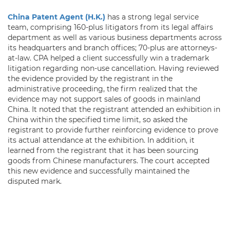
China Patent Agent (H.K.)
has a strong legal service
team, comprising 160-plus litigators from its legal affairs
department as well as various business departments across
its headquarters and branch offices; 70-plus are attorneys-
at-law. CPA helped a client successfully win a trademark
litigation regarding non-use cancellation. Having reviewed
the evidence provided by the registrant in the
administrative proceeding, the firm realized that the
evidence may not support sales of goods in mainland
China. It noted that the registrant attended an exhibition in
China within the specified time limit, so asked the
registrant to provide further reinforcing evidence to prove
its actual attendance at the exhibition. In addition, it
learned from the registrant that it has been sourcing
goods from Chinese manufacturers. The court accepted
this new evidence and successfully maintained the
disputed mark.