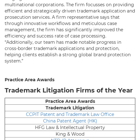
multinational corporations. The firm focusses on providing
efficient and strategically driven trademark application and
prosecution services. A firm representative says that
through innovative workflows and meticulous case
management, the firm has significantly improved the
efficiency and success rate of case processing.
“Additionally, our team has made notable progress in
cross-border trademark applications and protection,
helping clients establish a strong global brand protection
system.”
Practice Area Awards
Trademark Litigation Firms of the Year
Practice Area Awards
Trademark Litigation
CCPIT Patent and Trademark Law Office
China Patent Agent (HK)
HFG Law & Intellectual Property
King & Wood