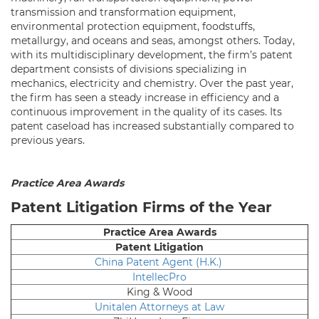
transmission and transformation equipment,
environmental protection equipment, foodstuffs,
metallurgy, and oceans and seas, amongst others. Today,
with its multidisciplinary development, the firm’s patent
department consists of divisions specializing in
mechanics, electricity and chemistry. Over the past year,
the firm has seen a steady increase in efficiency and a
continuous improvement in the quality of its cases. Its
patent caseload has increased substantially compared to
previous years.
Practice Area Awards
Patent Litigation Firms of the Year
Practice Area Awards
Patent Litigation
China Patent Agent (H.K.)
IntellecPro
King & Wood
Unitalen Attorneys at Law