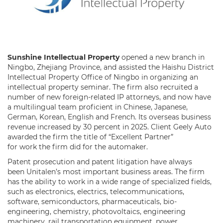
Sunshine Intellectual Property
opened a new branch in
Ningbo, Zhejiang Province, and assisted the Haishu District
Intellectual Property Office of Ningbo in organizing an
intellectual property seminar. The firm also recruited a
number of new foreign-related IP attorneys, and now have
a multilingual team proficient in Chinese, Japanese,
German, Korean, English and French. Its overseas business
revenue increased by 30 percent in 2025. Client Geely Auto
awarded the firm the title of “Excellent Partner”
for work the firm did for the automaker.
Patent prosecution and patent litigation have always
been Unitalen’s most important business areas. The firm
has the ability to work in a wide range of specialized fields,
such as electronics, electrics, telecommunications,
software, semiconductors, pharmaceuticals, bio-
engineering, chemistry, photovoltaics, engineering
machinery, rail transportation equipment, power