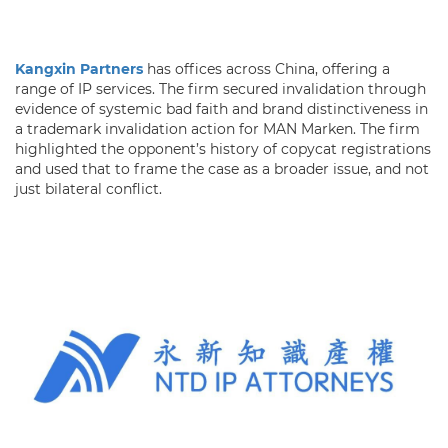
Kangxin Partners
has offices across China, offering a
range of IP services. The firm secured invalidation through
evidence of systemic bad faith and brand distinctiveness in
a trademark invalidation action for MAN Marken. The firm
highlighted the opponent’s history of copycat registrations
and used that to frame the case as a broader issue, and not
just bilateral conflict.