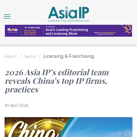
Licensing & Franchising
Asia IP
Sector
2026 Asia IP’s editorial team
reveals China’s top IP firms,
practices
30 April 2026