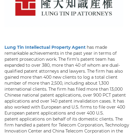
Lung Tin Intellectual Property Agent
has made
remarkable achievements in the past year in terms of
patent prosecution work. The firm’s patent team has
expanded to over 380, more than 40 of whom are dual-
qualified patent attorneys and lawyers. The firm has also
gained more than 400 new clients to log a total client
number of more than 2,500, including about 1,300
international clients. The firm has filed more than 13,000
Chinese national patent applications, over 900 PCT patent
applications and over 140 patent invalidation cases. It has
also worked with European and U.S. firms to file over 400
European patent applications and over 400 U.S.
patent applications on behalf of its domestic clients. The
firm handled a patent for Telecom Corporation, Technology
Innovation Center and China Telecom Corporation in the