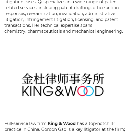
litigation cases. Qi specializes in a wide range of patent-
related services, including patent drafting, office action
responses, reexamination, invalidation, administrative
litigation, infringement litigation, licensing, and patent
transactions. Her technical expertise spans
chemistry, pharmaceuticals and mechanical engineering.
Full-service law firm
King & Wood
has a top-notch IP
practice in China. Gordon Gao is a key litigator at the firm;