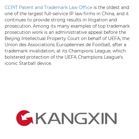
CCPIT Patent and Trademark Law Office
is the oldest and
one of the largest full-service IP law firms in China, and it
continues to provide strong results in litigation and
prosecution. Among its many examples of top trademark
prosecution work is an administrative appeal before the
Beijing Intellectual Property Court on behalf of UEFA, the
Union des Associations Européennes de Football, after a
trademark invalidation, at its Champions League, which
bolstered protection of the UEFA Champions League’s
iconic Starball device.