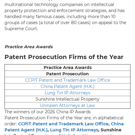
multinational technology companies on intellectual
property protection and enforcement strategies, and has
handled many famous cases, including more than 10
groups of cases (a total of over 80 cases) on appeal to the
Supreme Court.
Practice Area Awards
Patent Prosecution Firms of the Year
Practice Area Awards
Patent Prosecution
CCPIT Patent and Trademark Law Office
China Patent Agent (H.K.)
Lung Tin IP Attorneys
Sunshine Intellectual Property
Unitalen Attorneys at Law
The winners of our 2026 China IP Awards
Patent Prosecution Firms of the Year are, in alphabetical
order:
CCPIT Patent and Trademark Law Office
,
China
Patent Agent (H.K.)
,
Lung Tin IP Attorneys
, Sunshine