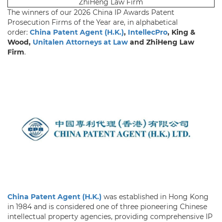
ZhiHeng Law Firm
The winners of our 2026 China IP Awards Patent
Prosecution Firms of the Year are, in alphabetical
order:
China Patent Agent (H.K.)
,
IntellecPro
, King &
Wood,
Unitalen Attorneys at Law
and ZhiHeng Law
Firm
.
China Patent Agent (H.K.)
was established in Hong Kong
in 1984 and is considered one of three pioneering Chinese
intellectual property agencies, providing comprehensive IP