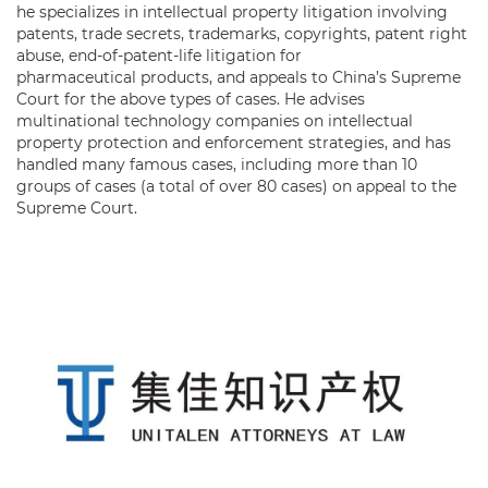
he specializes in intellectual property litigation involving
patents, trade secrets, trademarks, copyrights, patent right
abuse, end-of-patent-life litigation for
pharmaceutical products, and appeals to China’s Supreme
Court for the above types of cases. He advises
multinational technology companies on intellectual
property protection and enforcement strategies, and has
handled many famous cases, including more than 10
groups of cases (a total of over 80 cases) on appeal to the
Supreme Court.