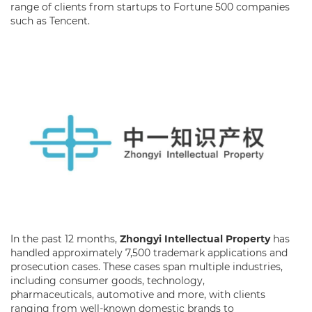
range of clients from startups to Fortune 500 companies
such as Tencent.
In the past 12 months,
Zhongyi Intellectual Property
has
handled approximately 7,500 trademark applications and
prosecution cases. These cases span multiple industries,
including consumer goods, technology,
pharmaceuticals, automotive and more, with clients
ranging from well-known domestic brands to