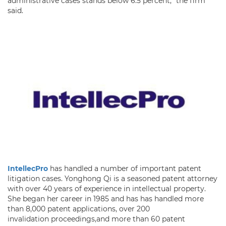
administrative cases stands below 6.5 percent,” the firm
said.
IntellecPro
has handled a number of important patent
litigation cases. Yonghong Qi is a seasoned patent attorney
with over 40 years of experience in intellectual property.
She began her career in 1985 and has has handled more
than 8,000 patent applications, over 200
invalidation proceedings,and more than 60 patent