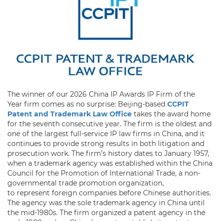
The winner of our 2026 China IP Awards IP Firm of the
Year firm comes as no surprise: Beijing-based
CCPIT
Patent and Trademark Law Office
takes the award home
for the seventh consecutive year. The firm is the oldest and
one of the largest full-service IP law firms in China, and it
continues to provide strong results in both litigation and
prosecution work. The firm’s history dates to January 1957,
when a trademark agency was established within the China
Council for the Promotion of International Trade, a non-
governmental trade promotion organization,
to represent foreign companies before Chinese authorities.
The agency was the sole trademark agency in China until
the mid-1980s. The firm organized a patent agency in the