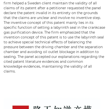
firm helped a Sweden client maintain the validity of all
claims of its patent after a petitioner requested the panel
declare the patent invalid in its entirety on the grounds
that the claims are unclear and involve no inventive step.
The inventive concept of this patent mainly lies in its
specific function of setting a labyrinth seal in the crankcase
gas purification device. The firm emphasized that the
invention concept of this patent is to use the labyrinth seal
to achieve special technical effects of balancing the
pressure between the driving chamber and the separation
chamber and avoiding oil outlet blockage in addition to
sealing. The panel accepted our explanations regarding the
cited patent literature evidences and common
knowledge evidences, maintaining the validity of all
claims.