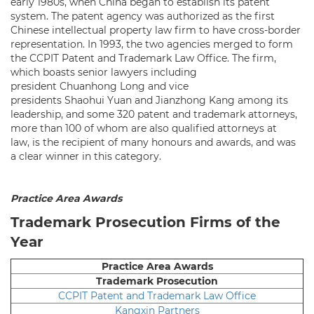
early 1980s, when China began to establish its patent
system. The patent agency was authorized as the first
Chinese intellectual property law firm to have cross-border
representation. In 1993, the two agencies merged to form
the CCPIT Patent and Trademark Law Office. The firm,
which boasts senior lawyers including
president Chuanhong Long and vice
presidents Shaohui Yuan and Jianzhong Kang among its
leadership, and some 320 patent and trademark attorneys,
more than 100 of whom are also qualified attorneys at
law, is the recipient of many honours and awards, and was
a clear winner in this category.
Practice Area Awards
Trademark Prosecution Firms of the
Year
Practice Area Awards
Trademark Prosecution
CCPIT Patent and Trademark Law Office
Kangxin Partners