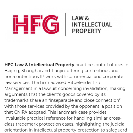
HFG Law & Intellectual Property
practices out of offices in
Beijing, Shanghai and Tianjin, offering contentious and
non-contentious IP work with commercial and corporate
law services. The firm advised Bitdefender IPR
Management in a lawsuit concerning invalidation, making
arguments that the client’s goods covered by its
trademarks share an “inseparable and close connection”
with those services provided by the opponent, a position
that CNIPA adopted. This landmark case provides
invaluable practical reference for handling similar cross-
class trademark protection cases, highlighting the judicial
orientation in intellectual property protection to safeguard