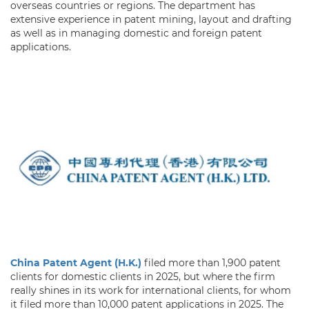
overseas countries or regions. The department has
extensive experience in patent mining, layout and drafting
as well as in managing domestic and foreign patent
applications.
China Patent Agent (H.K.)
filed more than 1,900 patent
clients for domestic clients in 2025, but where the firm
really shines in its work for international clients, for whom
it filed more than 10,000 patent applications in 2025. The