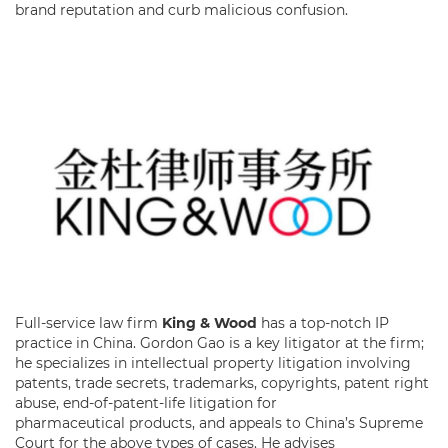
brand reputation and curb malicious confusion.
Full-service law firm
King & Wood
has a top-notch IP
practice in China. Gordon Gao is a key litigator at the firm;
he specializes in intellectual property litigation involving
patents, trade secrets, trademarks, copyrights, patent right
abuse, end-of-patent-life litigation for
pharmaceutical products, and appeals to China’s Supreme
Court for the above types of cases. He advises