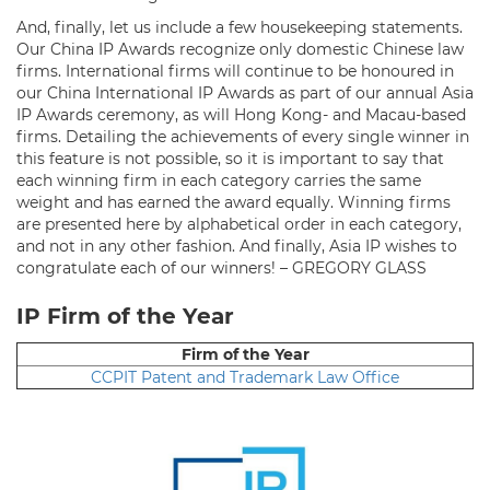
And, finally, let us include a few housekeeping statements.
Our China IP Awards recognize only domestic Chinese law
firms. International firms will continue to be honoured in
our China International IP Awards as part of our annual Asia
IP Awards ceremony, as will Hong Kong- and Macau-based
firms. Detailing the achievements of every single winner in
this feature is not possible, so it is important to say that
each winning firm in each category carries the same
weight and has earned the award equally. Winning firms
are presented here by alphabetical order in each category,
and not in any other fashion. And finally, Asia IP wishes to
congratulate each of our winners! – GREGORY GLASS
IP Firm of the Year
Firm of the Year
CCPIT Patent and Trademark Law Office