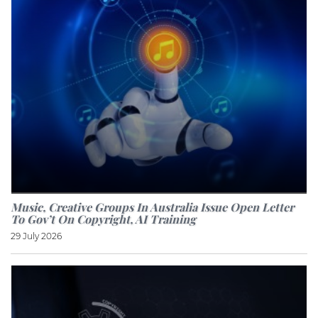
Music, Creative Groups In Australia Issue Open Letter
To Gov’t On Copyright, AI Training
29 July 2026