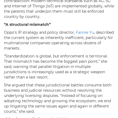
contradiction: modern technical standards such as 4G, 5G
and Internet of Things (IoT) are implemented globally, while
the patents that underpin them must still be enforced
country by country.
“A structural mismatch”
Oppo’s IP strategy and policy director,
Fannie Yu
, described
the current system as inherently inefficient, particularly for
multinational companies operating across dozens of
markets.
“Standardization is global, but enforcement is territorial.
That mismatch has become the biggest pain point,” she
said, warning that parallel litigation in multiple
jurisdictions is increasingly used as a strategic weapon
rather than a last resort.
She argued that these jurisdictional battles consume both
business and judicial resources without resolving the
underlying licensing disputes. “Instead of focusing on
adopting technology and growing the ecosystem, we end
up litigating the same issues again and again in different
courts,” she said.