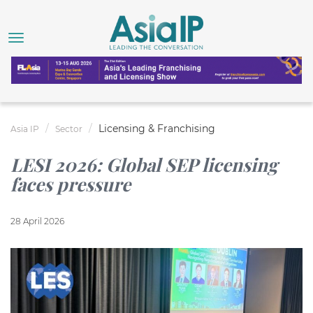
Licensing & Franchising
Asia IP
Sector
LESI 2026: Global SEP licensing
faces pressure
28 April 2026