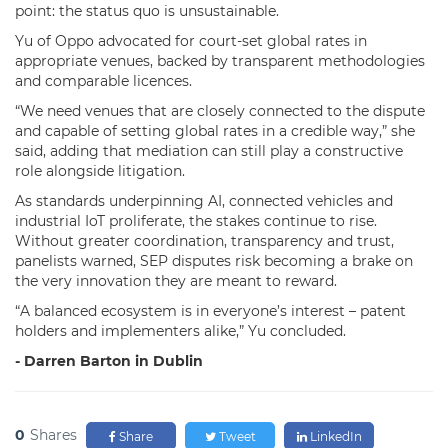
point: the status quo is unsustainable.
Yu of Oppo advocated for court-set global rates in
appropriate venues, backed by transparent methodologies
and comparable licences.
“We need venues that are closely connected to the dispute
and capable of setting global rates in a credible way,” she
said, adding that mediation can still play a constructive
role alongside litigation.
As standards underpinning AI, connected vehicles and
industrial IoT proliferate, the stakes continue to rise.
Without greater coordination, transparency and trust,
panelists warned, SEP disputes risk becoming a brake on
the very innovation they are meant to reward.
“A balanced ecosystem is in everyone’s interest – patent
holders and implementers alike,” Yu concluded.
- Darren Barton in Dublin
0
Shares
Share
Tweet
LinkedIn