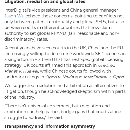
Litigation, mediation and global rates
InterDigital’s vice president and China general manager
Jason Wu
echoed those concerns, pointing to conflicts not
only between patent territoriality and global SEPs, but also
between courts in different countries that now claim
authority to set global FRAND (fair, reasonable and non-
discriminatory) rates.
Recent years have seen courts in the UK, China and the EU
increasingly willing to determine worldwide SEP licences in
a single forum – a trend that has reshaped global licensing
strategy. UK courts affirmed this approach in
Unwired
Planet v. Huawei
, while Chinese courts followed with
landmark rulings in
Oppo v. Nokia
and
InterDigital v. Oppo
.
Wu suggested mediation and arbitration as alternatives to
litigation, though he acknowledged skepticism within parts
of the industry.
“There isn’t universal agreement, but mediation and
arbitration can help parties bridge gaps that courts alone
struggle to address,” he said.
Transparency and information asymmetry