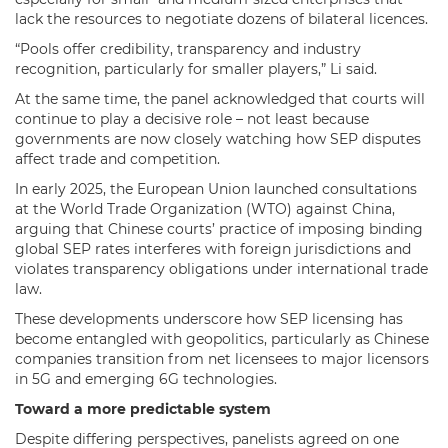
lack the resources to negotiate dozens of bilateral licences.
“Pools offer credibility, transparency and industry
recognition, particularly for smaller players,” Li said.
At the same time, the panel acknowledged that courts will
continue to play a decisive role – not least because
governments are now closely watching how SEP disputes
affect trade and competition.
In early 2025, the European Union launched consultations
at the World Trade Organization (WTO) against China,
arguing that Chinese courts’ practice of imposing binding
global SEP rates interferes with foreign jurisdictions and
violates transparency obligations under international trade
law.
These developments underscore how SEP licensing has
become entangled with geopolitics, particularly as Chinese
companies transition from net licensees to major licensors
in 5G and emerging 6G technologies.
Toward a more predictable system
Despite differing perspectives, panelists agreed on one