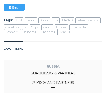
Email
Tags:
LESI
Ireland
Dublin
SEP
FRAND
patent licensing
global licensing
Oppo
Xiaomi
Huawei
InterDigital
Fannie Yu
Jason Wu
Cheng Yu
Dylan Li
LAW FIRMS
RUSSIA
GORODISSKY & PARTNERS
ZUYKOV AND PARTNERS