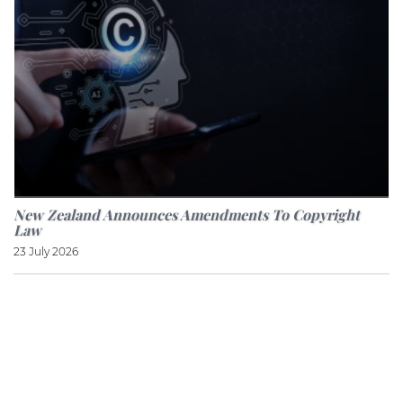
New Zealand Announces Amendments To Copyright
Law
23 July 2026