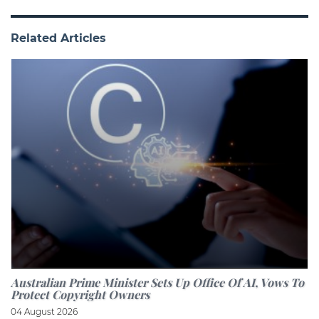
Related Articles
Australian Prime Minister Sets Up Office Of AI, Vows To
Protect Copyright Owners
04 August 2026