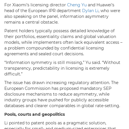
For Xiaomi’s licensing director
Cheng Yu
and Huawei’s
head of the European IPR department
Dylan Li
, who were
also speaking on the panel, information asymmetry
remains a central obstacle.
Patent holders typically possess detailed knowledge of
their portfolios, essentiality claims and global valuation
models, while implementers often lack equivalent access –
a problem compounded by confidential licensing
agreements and sealed court decisions.
“Information symmetry is still missing,” Yu said. “Without
transparency, predictability in licensing is extremely
difficult.”
The issue has drawn increasing regulatory attention. The
European Commission has proposed mandatory SEP
disclosure mechanisms to reduce asymmetry, while
industry groups have pushed for publicly accessible
databases and clearer comparables in global rate-setting.
Pools, courts and geopolitics
Li pointed to patent pools as a pragmatic solution,
especially for small- and medium-sized enterprises that