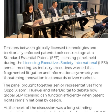
Tensions between globally licensed technologies and
territorially enforced patents took centre stage at a
Standard Essential Patent (SEP) licensing panel, held
during the
Licensing Executives Society International
(LESI)
annual meeting, as industry executives warned that
fragmented litigation and information asymmetry are
threatening innovation in standards-driven markets.
The panel brought together senior representatives from
Oppo, Xiaomi, Huawei and InterDigital to debate how
global SEP licensing can function efficiently when patent
rights remain national by design.
At the heart of the discussion was a long-standing