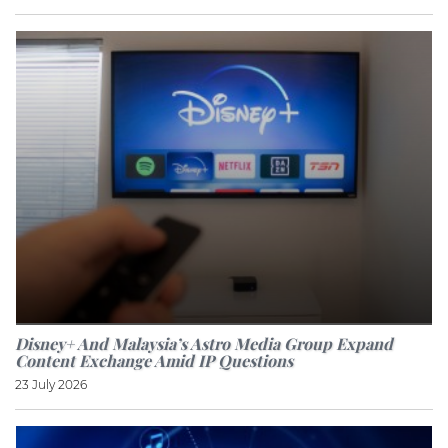
Disney+ And Malaysia’s Astro Media Group Expand
Content Exchange Amid IP Questions
23 July 2026