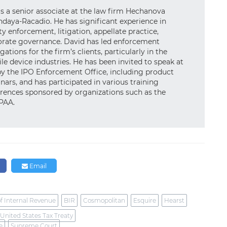
is a senior associate at the law firm Hechanova
daya-Racadio. He has significant experience in
ty enforcement, litigation, appellate practice,
porate governance. David has led enforcement
gations for the firm’s clients, particularly in the
e device industries. He has been invited to speak at
by the IPO Enforcement Office, including product
nars, and has participated in various training
rences sponsored by organizations such as the
JPAA.
n
Email
f Internal Revenue
BIR
Cosmopolitan
Esquire
Hearst
-United States Tax Treaty
e
Supreme Court