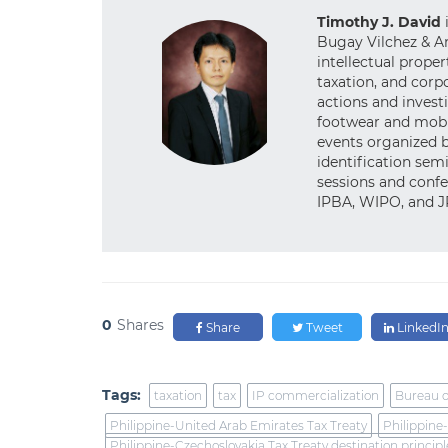
Timothy J. David
Bugay Vilchez & An
intellectual proper
taxation, and cor
actions and investi
footwear and mobil
events organized 
identification semi
sessions and confe
IPBA, WIPO, and 
0
Shares
Share
Tweet
LinkedI
Tags:
taxation
tax
IP commercialization
Bureau o
Philippine-United Arab Emirates Tax Treaty
Philippine
Philippine-Czechoslovakia Tax Treaty destination principl