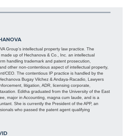
CHANOVA
 Group’s intellectual property law practice. The
made up of Hechanova & Co., Inc. an intellectual
firm handling trademark and patent prosecution,
and other non-contentious aspect of intellectual property,
nt/CEO. The contentious IP practice is handled by the
 Hechanova Bugay Vilchez & Andaya-Racadio, Lawyers
nforcement, litigation, ADR, licensing corporate,
taxation. Editha graduated from the University of the East
ee, major in Accounting, magna cum laude, and is a
untant. She is currently the President of the APP, an
ssionals who passed the patent agent qualifying
).
VID