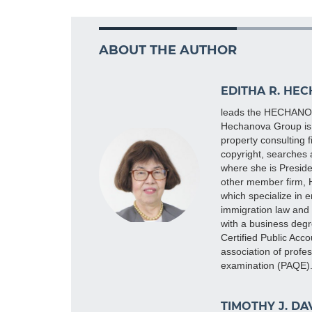
ABOUT THE AUTHOR
EDITHA R. HE
leads the HECHANOVA
Hechanova Group is 
property consulting 
copyright, searches 
where she is Preside
other member firm,
which specialize in e
immigration law and 
with a business degr
Certified Public Acco
association of profe
examination (PAQE
TIMOTHY J. DA