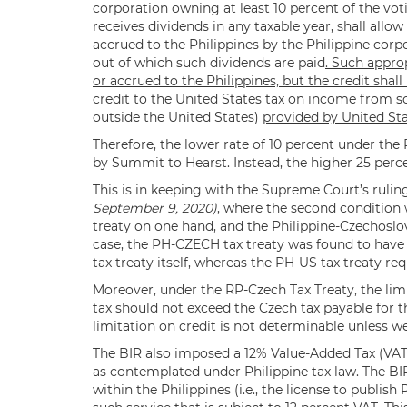
corporation owning at least 10 percent of the vot
receives dividends in any taxable year, shall allo
accrued to the Philippines by the Philippine corp
out of which such dividends are paid
. Such appro
or accrued to the Philippines, but the credit shall
credit to the United States tax on income from s
outside the United States)
provided by United Sta
Therefore, the lower rate of 10 percent under the
by Summit to Hearst. Instead, the higher 25 perce
This is in keeping with the Supreme Court’s rulin
September 9, 2020)
, where the second condition
treaty on one hand, and the Philippine-Czechoslov
case, the PH-CZECH tax treaty was found to have a
tax treaty itself, whereas the PH-US tax treaty re
Moreover, under the RP-Czech Tax Treaty, the limi
tax should not exceed the Czech tax payable for 
limitation on credit is not determinable unless we
The BIR also imposed a 12% Value-Added Tax (VAT) 
as contemplated under Philippine tax law. The BIR 
within the Philippines (i.e., the license to publish