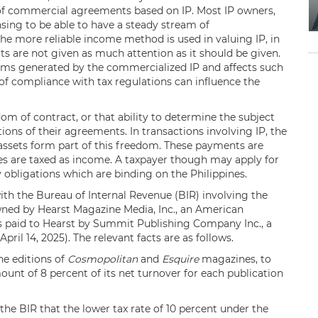
s of commercial agreements based on IP. Most IP owners,
ensing to be able to have a steady stream of
he more reliable income method is used in valuing IP, in
cts are not given as much attention as it should be given.
eams generated by the commercialized IP and affects such
 of compliance with tax regulations can influence the
edom of contract, or that ability to determine the subject
ons of their agreements. In transactions involving IP, the
 assets form part of this freedom. These payments are
ties are taxed as income. A taxpayer though may apply for
 obligations which are binding on the Philippines.
 with the Bureau of Internal Revenue (BIR) involving the
ed by Hearst Magazine Media, Inc., an American
es paid to Hearst by Summit Publishing Company Inc., a
ril 14, 2025). The relevant facts are as follows.
ne editions of
Cosmopolitan
and
Esquire
magazines, to
mount of 8 percent of its net turnover for each publication
he BIR that the lower tax rate of 10 percent under the