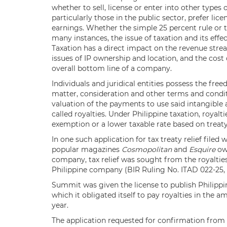
whether to sell, license or enter into other type
particularly those in the public sector, prefer lic
earnings. Whether the simple 25 percent rule or t
many instances, the issue of taxation and its effe
Taxation has a direct impact on the revenue str
issues of IP ownership and location, and the cost
overall bottom line of a company.
Individuals and juridical entities possess the fre
matter, consideration and other terms and conditi
valuation of the payments to use said intangible
called royalties. Under Philippine taxation, royal
exemption or a lower taxable rate based on treaty
In one such application for tax treaty relief filed
popular magazines
Cosmopolitan
and
Esquire
own
company, tax relief was sought from the royalti
Philippine company (BIR Ruling No. ITAD 022-25, Ap
Summit was given the license to publish Philippi
which it obligated itself to pay royalties in the a
year.
The application requested for confirmation from t