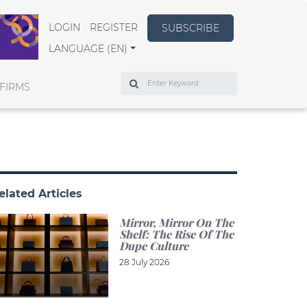
LOGIN
REGISTER
SUBSCRIBE
LANGUAGE (EN)
Search
FIRMS
elated Articles
Mirror, Mirror On The
Shelf: The Rise Of The
Dupe Culture
28 July 2026