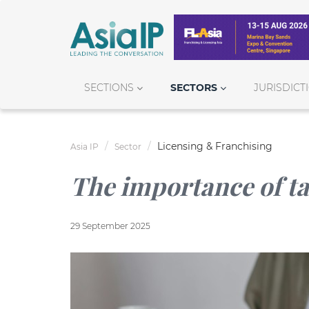
SECTIONS
SECTORS
JURISDICT
Licensing & Franchising
Asia IP
Sector
The importance of ta
29 September 2025