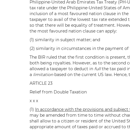
Philippine-United Arab Emirates Tax Treaty (PH-UA
tax rate under the Philippine-United States of Ame
inclusion of a most favoured nation clause in the
taxpayer to avail of the lowest tax rate extended 
so that there will be equality of treatment. Howe
the most favoured nation clause can apply:
(1) similarity in subject matter; and
(2) similarity in circumstances in the payment of 
The BIR ruled that the first condition is present
both being royalties. However, as to the second c
allowed a taxpayer to deduct in
full
the tax paid i
a
limitation
based on the current US law. Hence, t
ARTICLE 23
Relief from Double Taxation
x x x
(1)
In accordance with the provisions and subject t
may be amended from time to time without changi
shall allow to a citizen or resident of the United 
appropriate amount of taxes paid or accrued to th