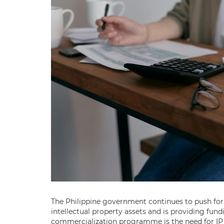
The Philippine government continues to push for
intellectual property assets and is providing fundi
commercialization programme is the need for IP v