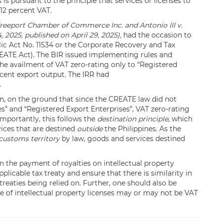
s is pursuant to the principle that services or licenses to
 12 percent VAT.
reeport Chamber of Commerce Inc. and Antonio III v.
4, 2025, published on April 29, 2025),
had the occasion to
lic Act No. 11534 or the Corporate Recovery and Tax
CREATE Act). The BIR issued implementing rules and
the availment of VAT zero-rating only to “Registered
rcent export output. The IRR had
.
on, on the ground that since the CREATE law did not
” and “Registered Export Enterprises”, VAT zero-rating
importantly, this follows the
destination principle
, which
ices that are destined
outside
the Philippines. As the
customs territory
by law, goods and services destined
on the payment of royalties on intellectual property
plicable tax treaty and ensure that there is similarity in
reaties being relied on. Further, one should also be
se of intellectual property licenses may or may not be VAT