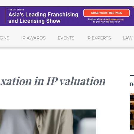
IONS
IP AWARDS
EVENTS
IP EXPERTS
LAW 
xation in IP valuation
R