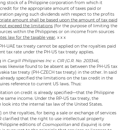
ing stock of a Philippine corporation from which it
w credit for the appropriate amount of taxes paid or
oration paying such dividends with respect to the profits
priate amount shall be based upon the amount of tax paid
 not exceed the limitations
(for the purpose of limiting the
ources within the Philippines or on income from sources
tes law for the taxable year
. x x x
 PH-UAE tax treaty cannot be applied on the royalties paid
nt tax rate under the PH-US tax treaty applies.
g in
Cargill Philippines Inc v. CIR (G.R. No. 203346,
 was likewise found to be absent as between the PH-US tax
akia tax treaty (PH-CZECH tax treaty) in the other. In said
lready specified the limitations on the tax credit in the
quires reference to current US laws. Thus:
tation on credit is already specified—that the Philippine
the same income. Under the RP-US tax treaty, the
 look into the internal tax law of the United States.
on the royalties, for being a sale or exchange of services
clarified that the right to use intellectual property
 Philippine editions of
Cosmopolitan
and
Esquire
) is one