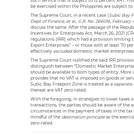
such service that is subject to 12 percent VAT. Thi
be exercised within the Philippines are subject to
The Supreme Court, in a recent case (
Subic Bay F
Dept of Finance, et al., G.R. No. 266016, February 
discuss the same. After the passage of the Repub
Incentives for Enterprises Act, March 26, 2021 (
regulations (IRR) which had a provision limiting 
Export Enterprises” – or those with at least 70 pe
effectively
excluded
domestic market enterprises
The Supreme Court nullified the said IRR provisi
distinguish between “Domestic Market Enterprises
should be available to both types of entity. More 
provides that no VAT is imposed on goods or serv
Subic Bay Freeport Zone is treated as a
separate 
thereat are VAT zero-rated.
With the foregoing, in strategies to lower taxes 
transactions, the parties should be aware of the ap
circumstances in the payment of taxes in the tax t
mindful of the
destination principle
as the exerci
zero-rated.