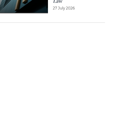
Law
27 July 2026