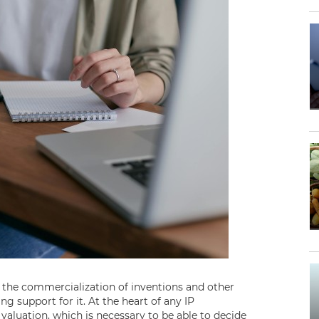
 the commercialization of inventions and other
ng support for it. At the heart of any IP
aluation, which is necessary to be able to decide