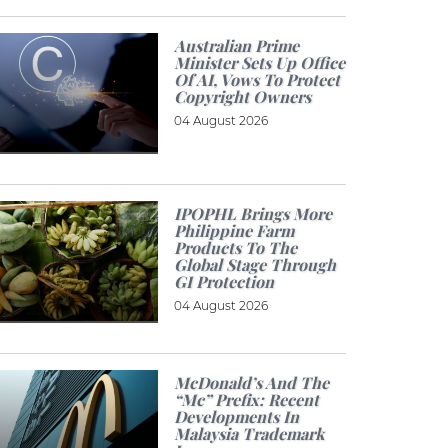
Australian Prime
Minister Sets Up Office
Of AI, Vows To Protect
Copyright Owners
04 August 2026
IPOPHL Brings More
Philippine Farm
Products To The
Global Stage Through
GI Protection
04 August 2026
McDonald’s And The
“Mc” Prefix: Recent
Developments In
Malaysia Trademark