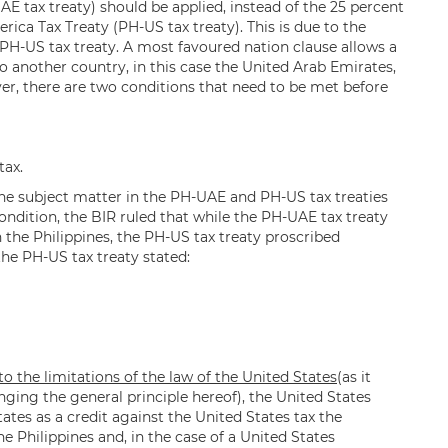
E tax treaty) should be applied, instead of the 25 percent
rica Tax Treaty (PH-US tax treaty). This is due to the
 PH-US tax treaty. A most favoured nation clause allows a
to another country, in this case the United Arab Emirates,
ver, there are two conditions that need to be met before
tax.
, the subject matter in the PH-UAE and PH-US tax treaties
ondition, the BIR ruled that while the PH-UAE tax treaty
n the Philippines, the PH-US tax treaty proscribed
he PH-US tax treaty stated:
o the limitations of the law of the United States
(as it
ng the general principle hereof), the United States
States as a credit against the United States tax the
e Philippines and, in the case of a United States