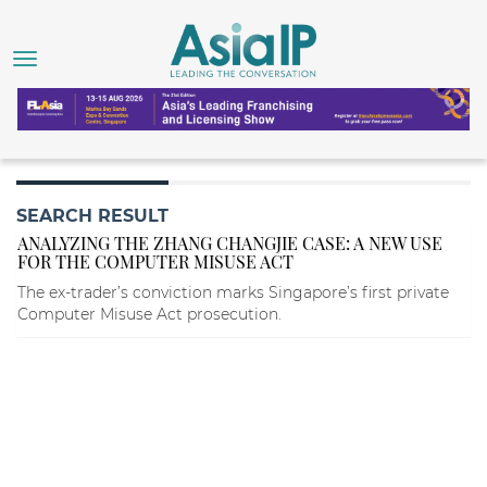
SEARCH RESULT
ANALYZING THE ZHANG CHANGJIE CASE: A NEW USE
FOR THE COMPUTER MISUSE ACT
The ex-trader’s conviction marks Singapore’s first private
Computer Misuse Act prosecution.