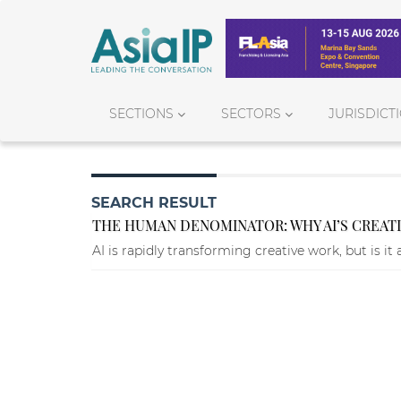
SECTIONS
SECTORS
JURISDICT
SEARCH RESULT
THE HUMAN DENOMINATOR: WHY AI’S CREATI
AI is rapidly transforming creative work, but is it