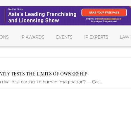
IONS
IP AWARDS
EVENTS
IP EXPERTS
LAW 
VITY TESTS THE LIMITS OF OWNERSHIP
 a rival or a partner to human imagination? — Cat...