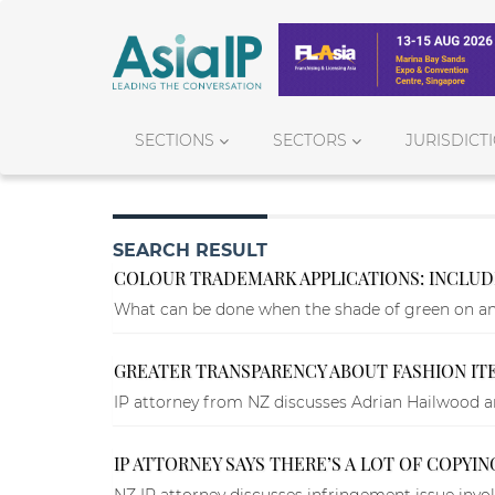
SECTIONS
SECTORS
JURISDICT
SEARCH RESULT
COLOUR TRADEMARK APPLICATIONS: INCLUD
What can be done when the shade of green on an 
GREATER TRANSPARENCY ABOUT FASHION ITE
IP attorney from NZ discusses Adrian Hailwood an
IP ATTORNEY SAYS THERE’S A LOT OF COPYIN
NZ IP attorney discusses infringement issue invol