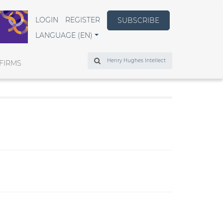
LOGIN
REGISTER
SUBSCRIBE
LANGUAGE (EN)
Search
FIRMS