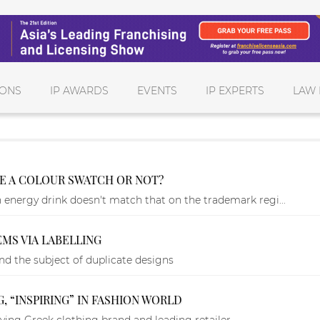
IONS
IP AWARDS
EVENTS
IP EXPERTS
LAW 
E A COLOUR SWATCH OR NOT?
energy drink doesn't match that on the trademark regi...
MS VIA LABELLING
d the subject of duplicate designs
G, “INSPIRING” IN FASHION WORLD
ving Greek clothing brand and leading retailer