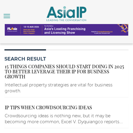
SEARCH RESULT
15 THINGS COMPANIES SHOULD START DOING IN 2025
TO BETTER LEVERAGE THEIR IP FOR BUSINESS
GROWTH
Intellectual property strategies are vital for business
growth.
IP TIPS WHEN CROWDSOURCING IDEAS
Crowdsourcing ideas is nothing new, but it may be
becoming more common, Excel V. Dyquiangco reports....