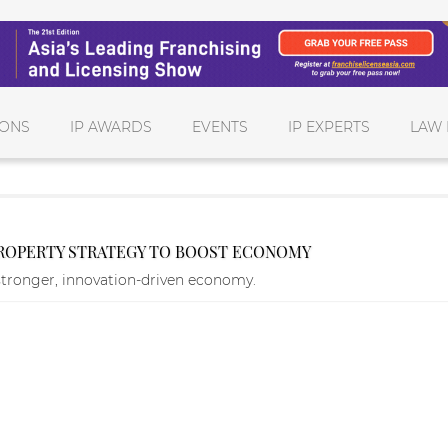
IONS
IP AWARDS
EVENTS
IP EXPERTS
LAW 
PROPERTY STRATEGY TO BOOST ECONOMY
stronger, innovation-driven economy.