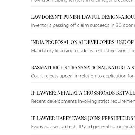
LAW DOESN’T PUNISH LAWFUL DESIGN-AROUN
Inventor’s passing off claim succeeds in SG door 
INDIA PROPOSAL ON AI DEVELOPERS’ USE O
Mandatory licensing model is restrictive, won’t nec
BASMATI RICE’S TRANSNATIONAL NATURE A S
Court rejects appeal in relation to application for
IP LAWYER: NEPAL AT A CROSSROADS BETWE
Recent developments involving strict requirement
IP LAWYER HARRY EVANS JOINS FRESHFIELD
Evans advises on tech, IP and general commercial