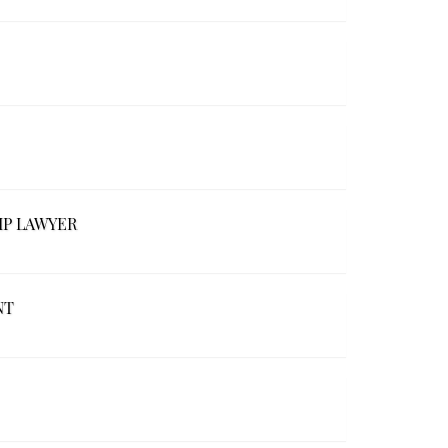
IP LAWYER
NT