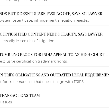
DS BUT DOESN’T SPARE PASSING OFF, SAYS SG LAWYER
system patent case, infringement allegation rejecte...
F COPYRIGHTED CONTENT NEEDS CLARITY, SAYS LAWYER
essarily lessen risk of litigation.
TUMBLING BLOCK FOR INDIA APPEAL TO NZ HIGH COURT – 
 exclusive certification trademark rights.
EN TRIPS OBLIGATIONS AND OUTDATED LEGAL REQUIREME
 for trademark use that doesn’t align with TRIPS.
S TRANSACTIONS TEAM
 issues.