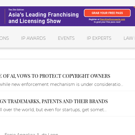
IONS
IP AWARDS
EVENTS
IP EXPERTS
LAW 
CE OF AI, VOWS TO PROTECT COPYRIGHT OWNERS
while new enforcement mechanism is under consideratio...
LIGN TRADEMARKS, PATENTS AND THEIR BRANDS
l over the world, but even for startups, get somet...
 — Espie Angelica A. de Leon