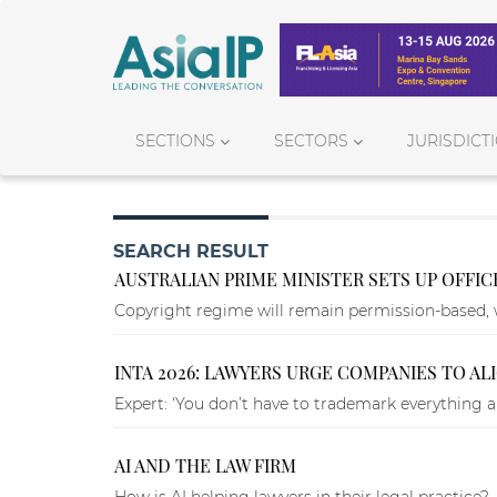
SECTIONS
SECTORS
JURISDICT
SEARCH RESULT
AUSTRALIAN PRIME MINISTER SETS UP OFFI
Copyright regime will remain permission-based, 
INTA 2026: LAWYERS URGE COMPANIES TO A
Expert: ‘You don’t have to trademark everything al
AI AND THE LAW FIRM
How is AI helping lawyers in their legal practice?