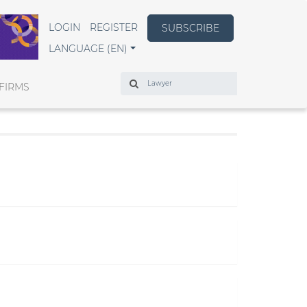
LOGIN
REGISTER
SUBSCRIBE
LANGUAGE (EN)
Search
FIRMS