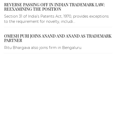
REVERSE PASSING OFF IN INDIAN TRADEMARK LAW:
REEXAMINING THE POSITION
Section 31 of India’s Patents Act, 1970, provides exceptions
to the requirement for novelty, includi...
OMESH PURI JOINS ANAND AND ANAND AS TRADEMARK
PARTNER
Ritu Bhargava also joins firm in Bengaluru.