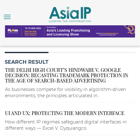
SEARCH RESULT
THE DELHI HIGH COURT’S HINDWARE V. GOOGLE
DECISION: RECASTING TRADEMARK PROTECTION IN
THE AGE OF SEARCH-BASED ADVERTISING
As businesses compete for visibility in algorithm-driven
environments, the principles articulated in...
UI AND UX: PROTECTING THE MODERN INTERFACE
How different IP regimes safeguard digital interfaces in
different ways — Excel V. Dyquiangco