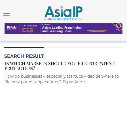
SEARCH RESULT
IN WHICH MARKETS SHOULD YOU FILE FOR PATENT
PROTECTION?
How do businesses – especially startups – decide where to
file new patent applications? Espie Ange...