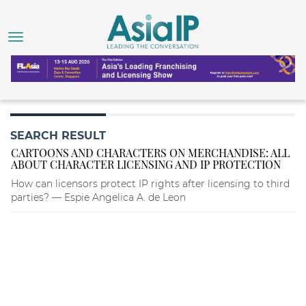
SEARCH RESULT
CARTOONS AND CHARACTERS ON MERCHANDISE: ALL
ABOUT CHARACTER LICENSING AND IP PROTECTION
How can licensors protect IP rights after licensing to third
parties? — Espie Angelica A. de Leon