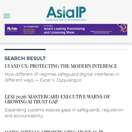
SEARCH RESULT
UI AND UX: PROTECTING THE MODERN INTERFACE
How different IP regimes safeguard digital interfaces in
different ways — Excel V. Dyquiangco
LESI 2026: MASTERCARD EXECUTIVE WARNS OF
GROWING AI TRUST GAP
Expanding systems expose gaps in safeguards, regulation
and accountability.