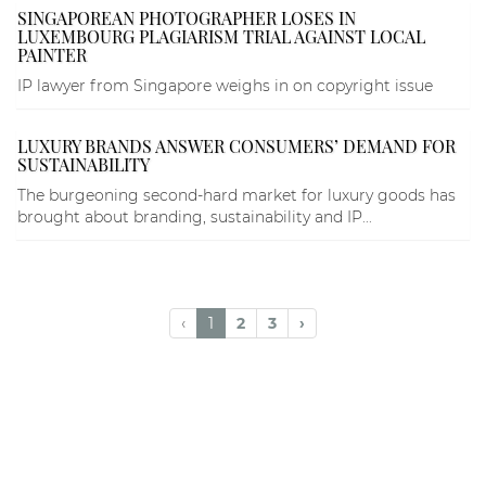
SINGAPOREAN PHOTOGRAPHER LOSES IN
LUXEMBOURG PLAGIARISM TRIAL AGAINST LOCAL
PAINTER
IP lawyer from Singapore weighs in on copyright issue
LUXURY BRANDS ANSWER CONSUMERS’ DEMAND FOR
SUSTAINABILITY
The burgeoning second-hard market for luxury goods has
brought about branding, sustainability and IP...
‹
1
2
3
›