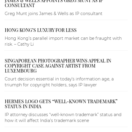
JAMES & WELLS APPOINTS GREG MUNT AS IP
CONSULTANT
Greg Munt joins James & Wells as IP consultant
HONG KONG’S LUXURY FOR LESS
Hong Kong’s parallel import market can be fraught with
risk. – Cathy Li
SINGAPOREAN PHOTOGRAPHER WINS APPEAL IN
COPYRIGHT CASE AGAINST ARTIST FROM
LUXEMBOURG
Court decision essential in today’s information age, a
triumph for copyright holders, says IP lawyer
HERMES LOGO GETS “WELL-KNOWN TRADEMARK”
STATUS IN INDIA
IP attorney discusses “well-known trademark” status and
how it will affect India’s trademark scene